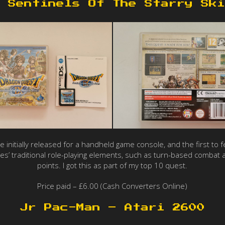
 Sentinels Of The Starry Ski
 be initially released for a handheld game console, and the first 
es’ traditional role-playing elements, such as turn-based combat 
points. I got this as part of my top 10 quest.
Price paid – £6.00 (Cash Converters Online)
Jr Pac-Man – Atari 2600