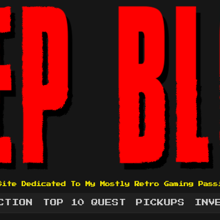
Site Dedicated To My Mostly Retro Gaming Pass
CTION
TOP 10 QUEST
PICKUPS
INV