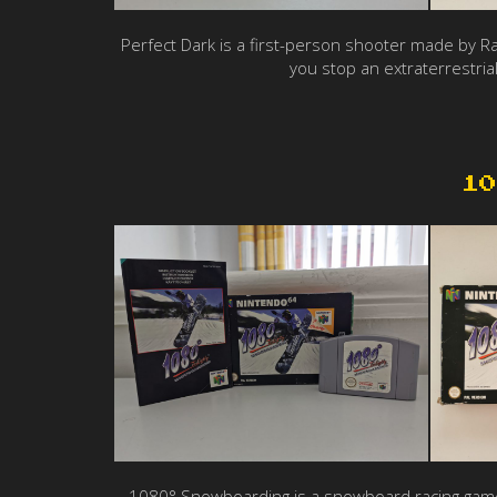
Perfect Dark is a first-person shooter made by Ra
you stop an extraterrestrial
10
1080° Snowboarding is a snowboard racing game. Y