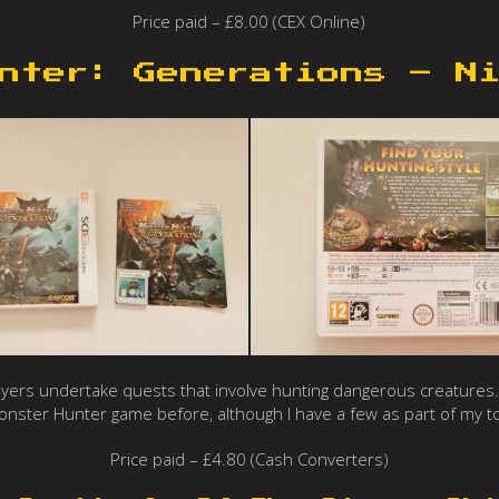
Price paid – £8.00 (CEX Online)
nter: Generations – N
layers undertake quests that involve hunting dangerous creatures. 
nster Hunter game before, although I have a few as part of my t
Price paid – £4.80 (Cash Converters)