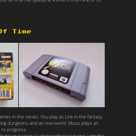
Of Time
mes in the series. You play as Link in the fantasy
ating dungeons and an overworld. Music plays an
 to progress.
atever reason, I just haven’t played one. I got this