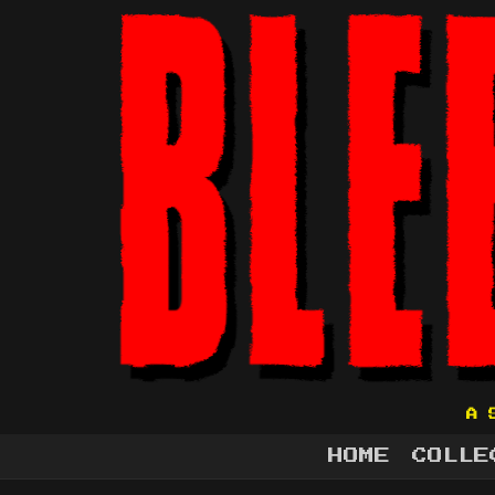
A 
HOME
COLLE