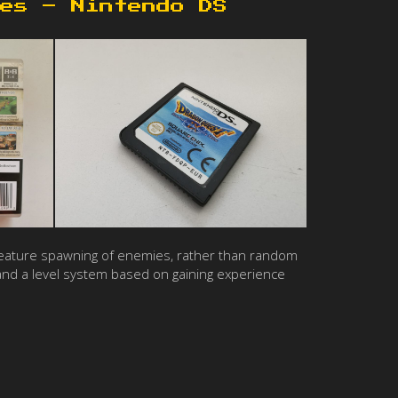
es – Nintendo DS
to feature spawning of enemies, rather than random
and a level system based on gaining experience