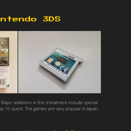
intendo 3DS
Major additions in this instalment include special
op 10 quest. The games are very popular in Japan.