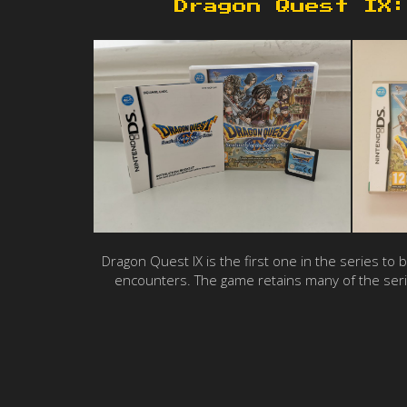
Dragon Quest IX:
Dragon Quest IX is the first one in the series to
encounters. The game retains many of the seri