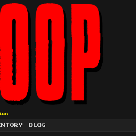
ion
ENTORY
BLOG