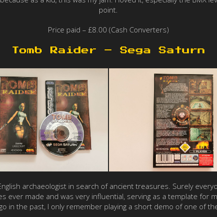
point.
Price paid – £8.00 (Cash Converters)
Tomb Raider – Sega Saturn
n English archaeologist in search of ancient treasures. Surely eve
es ever made and was very influential, serving as a template for
go in the past, I only remember playing a short demo of one of the