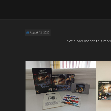
August 12, 2020
Not a bad month this month