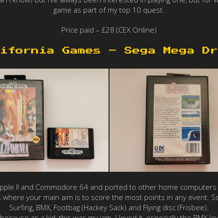
game as part of my top 10 quest.
Price paid – £28 (CEX Online)
ifornia Games – Sega Mega Dr
Apple II and Commodore 64 and ported to other home computers 
 where your main aim is to score the most points in any event. Som
Surfing, BMX, Footbag (Hackey Sack) and Flying disc (Frisbee).
because as a kid, this was my jam. I loved it, especially the BMX lev