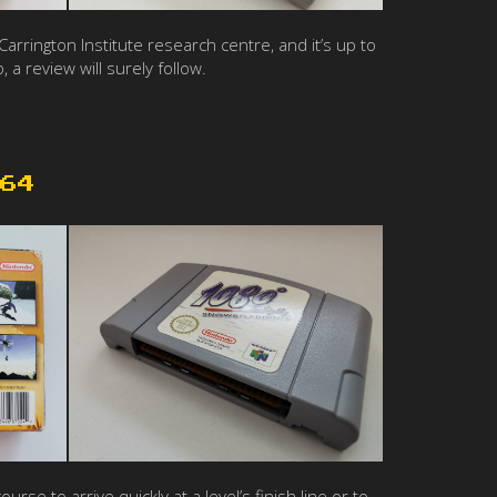
rrington Institute research centre, and it’s up to
 a review will surely follow.
64
 to arrive quickly at a level’s finish line or to