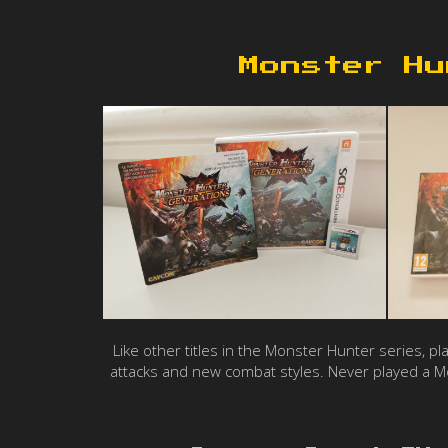
Monster Hu
Like other titles in the Monster Hunter series, p
attacks and new combat styles. Never played a Mo