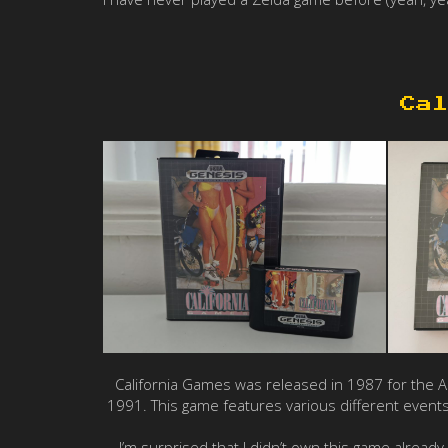
Cal
California Games was released in 1987 for the 
1991. This game features various different events
I’m surprised that I didn’t own this game already 