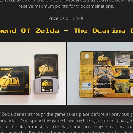
receive maximum points for trick combinations.
Price paid – £4.00
gend Of Zelda – The Ocarina 
f Zelda series although the game takes place before all previous ga
g Ganondorf. You spend the game travelling through time and navig
le, as the player must learn to play numerous songs on an ocarina
 I know) but I’ve always been interested in playing one, but for wh