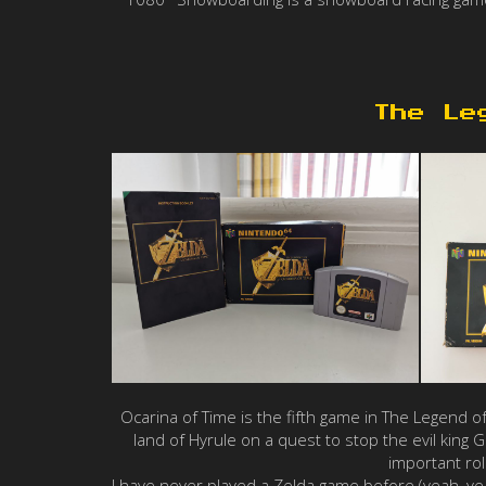
The Le
Ocarina of Time is the fifth game in The Legend o
land of Hyrule on a quest to stop the evil kin
important ro
I have never played a Zelda game before (yeah, yeah