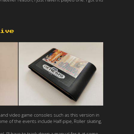
ive
and video game consoles such as this version in
e of the events include Half-pipe, Roller skating,
el. I’ll have to track down a manual for it at some