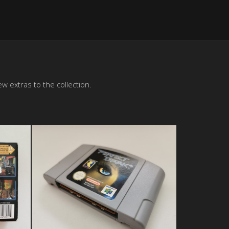
w extras to the collection.