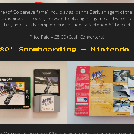
re (of Goldeneye fame). You play as Joanna Dark, an agent of the Ca
 conspiracy. I’m looking forward to playing this game and when I do,
This game is fully complete and includes a Nintendo 64 booklet.
Price Paid – £8.00 (Cash Converters)
80° Snowboarding – Nintendo 
ou play as any one of five snowboarders as you race down a course