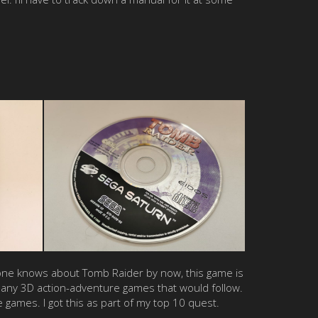
ryone knows about Tomb Raider by now, this game is
 many 3D action-adventure games that would follow.
 games. I got this as part of my top 10 quest.