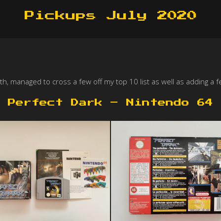
Pickups July 2020
, managed to cross a few off my top 10 list as well as adding a fe
Perfect Dark – Nintendo 64