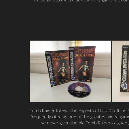
Tomb Raider follows the exploits of Lara Croft, a
frequently cited as one of the greatest video gam
I’ve never given the old Tomb Raiders a good 