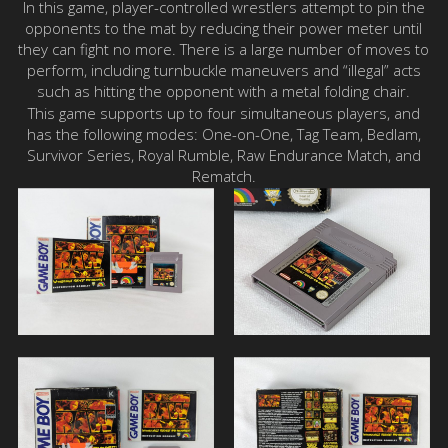
In this game, player-controlled wrestlers attempt to pin the
opponents to the mat by reducing their power meter until
they can fight no more. There is a large number of moves to
perform, including turnbuckle maneuvers and “illegal” acts
such as hitting the opponent with a metal folding chair.
This game supports up to four simultaneous players, and
has the following modes: One-on-One, Tag Team, Bedlam,
Survivor Series, Royal Rumble, Raw Endurance Match, and
Rematch.