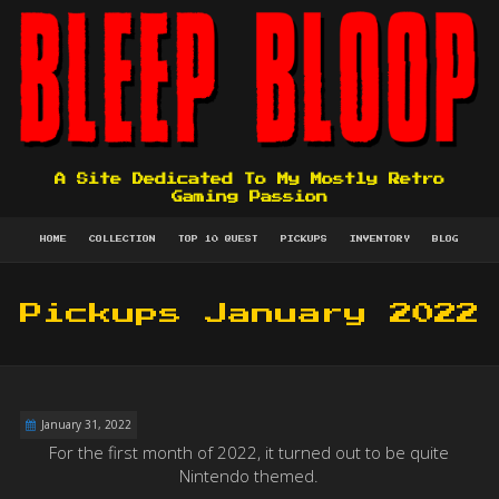
A Site Dedicated To My Mostly Retro
Gaming Passion
HOME
COLLECTION
TOP 10 QUEST
PICKUPS
INVENTORY
BLOG
Pickups January 2022
January 31, 2022
For the first month of 2022, it turned out to be quite
Nintendo themed.