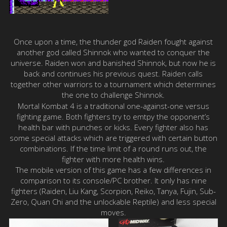
Once upon a time, the thunder god Raiden fought against
another god called Shinnok who wanted to conquer the
universe. Raiden won and banished Shinnok, but now he is
back and continues his previous quest. Raiden calls
together other warriors to a tournament which determines
the one to challenge Shinnok.
Mortal Kombat 4 is a traditional one-against-one versus
fighting game. Both fighters try to emtpy the opponent’s
health bar with punches or kicks. Every fighter also has
some special attacks which are triggered with certain button
combinations. If the time limit of a round runs out, the
fighter with more health wins.
The mobile version of this game has a few differences in
comparison to its console/PC brother. It only has nine
fighters (Raiden, Liu Kang, Scorpion, Reiko, Tanya, Fujin, Sub-
Zero, Quan Chi and the unlockable Reptile) and less special
moves.