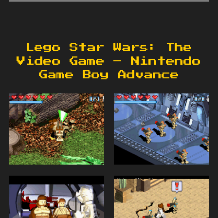
Lego Star Wars: The
Video Game – Nintendo
Game Boy Advance