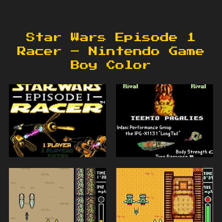
Star Wars Episode 1
Racer – Nintendo Game
Boy Color