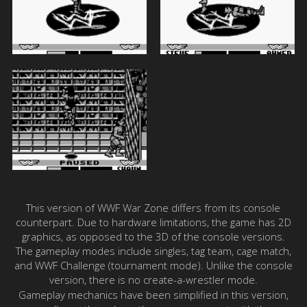
This version of WWF War Zone differs from its console
counterpart. Due to hardware limitations, the game has 2D
graphics, as opposed to the 3D of the console versions.
The gameplay modes include singles, tag team, cage match,
and WWF Challenge (tournament mode). Unlike the console
version, there is no create-a-wrestler mode.
Gameplay mechanics have been simplified in this version,