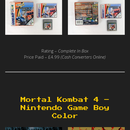
Rating –
Complete In Box
Price Paid – £4.99
(Cash Converters Online)
Mortal Kombat 4 –
Nintendo Game Boy
Color