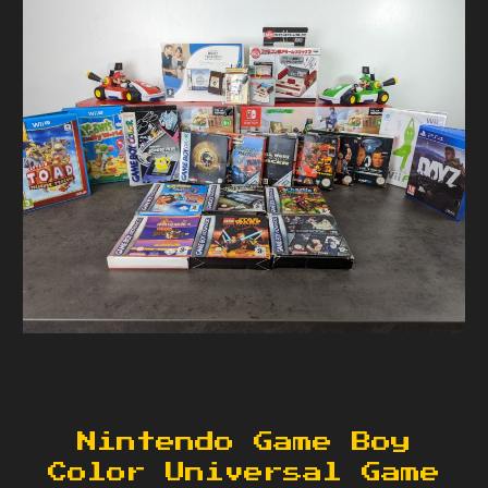
Nintendo Game Boy
Color Universal Game