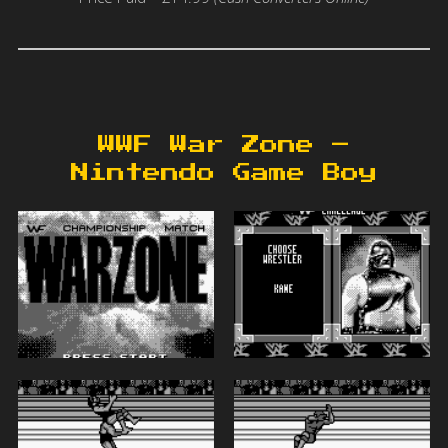
WWF War Zone –
Nintendo Game Boy