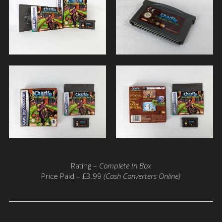
Rating –
Complete In Box
Price Paid – £3.99
(Cash Converters Online)