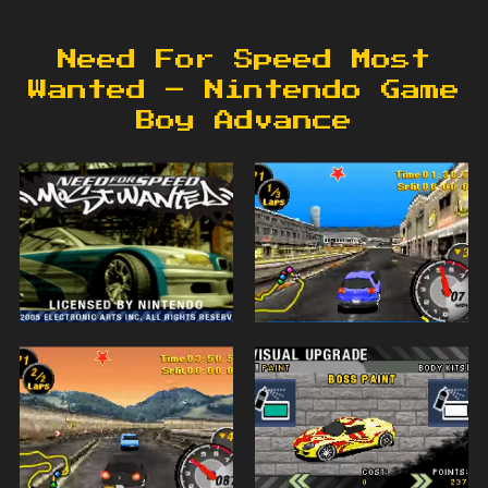
Need For Speed Most
Wanted – Nintendo Game
Boy Advance