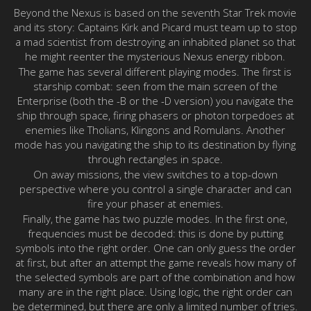
Beyond the Nexus is based on the seventh Star Trek movie
and its story: Captains Kirk and Picard must team up to stop
a mad scientist from destroying an inhabited planet so that
he might reenter the mysterious Nexus energy ribbon.
The game has several different playing modes. The first is
starship combat: seen from the main screen of the
Enterprise (both the -B or the -D version) you navigate the
ship through space, firing phasers or photon torpedoes at
enemies like Tholians, Klingons and Romulans. Another
mode has you navigating the ship to its destination by flying
through rectangles in space.
On away missions, the view switches to a top-down
perspective where you control a single character and can
fire your phaser at enemies.
Finally, the game has two puzzle modes. In the first one,
frequencies must be decoded: this is done by putting
symbols into the right order. One can only guess the order
at first, but after an attempt the game reveals how many of
the selected symbols are part of the combination and how
many are in the right place. Using logic, the right order can
be determined, but there are only a limited number of tries.