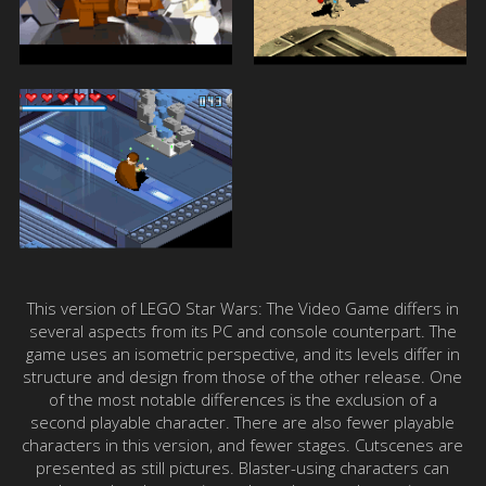
This version of LEGO Star Wars: The Video Game differs in
several aspects from its PC and console counterpart. The
game uses an isometric perspective, and its levels differ in
structure and design from those of the other release. One
of the most notable differences is the exclusion of a
second playable character. There are also fewer playable
characters in this version, and fewer stages. Cutscenes are
presented as still pictures. Blaster-using characters can