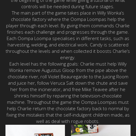
controls will be needed during future stages.
The main part of the game takes place in Willy Wonka’s
chocolate factory where the Oompa Loompas help the
player through each level. By giving them commands Charlie
finishes each challenge and progresses through the game.
Each Oompa Loompa specialises in different tasks, such as
harvesting, welding, and electrical work. Candy is scattered
throughout the levels and when collected it boosts Charlie’s
energy.
Each level has the following goals: Charlie must help Willy
Wonka remove Augustus Gloop from the pipe above the
chocolate river, roll Violet Beauregarde to the Juicing Room
and juice her, follow Veruca Salt down the chute and save
her from the incinerator, and free Mike Teavee after he
shrinks himself by repairing the television-chocolate
machine. Throughout the game the Oompa Loompas must
help Charlie return the chocolate factory back to normal by
fixing the mistakes that the self-indulgent children made, as
well as deal with rogue robots.