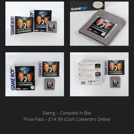
Rating –
Complete In Box
Price Paid – £14.99
(Cash Converters Online)