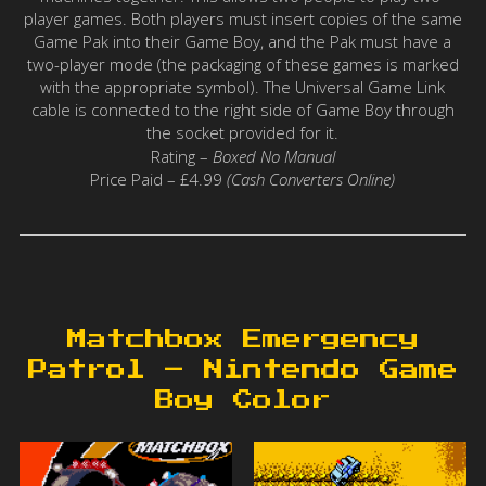
player games. Both players must insert copies of the same
Game Pak into their Game Boy, and the Pak must have a
two-player mode (the packaging of these games is marked
with the appropriate symbol). The Universal Game Link
cable is connected to the right side of Game Boy through
the socket provided for it.
Rating –
Boxed No Manual
Price Paid – £4.99
(Cash Converters Online)
Matchbox Emergency
Patrol – Nintendo Game
Boy Color