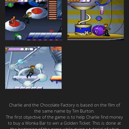
Charlie and the Chocolate Factory is based on the film of
the same name by Tim Burton.
The first objective of the game is to help Charlie find money
to buy a Wonka Bar to win a Golden Ticket. This is done at
the beginning of the game while giving a tutorial of what