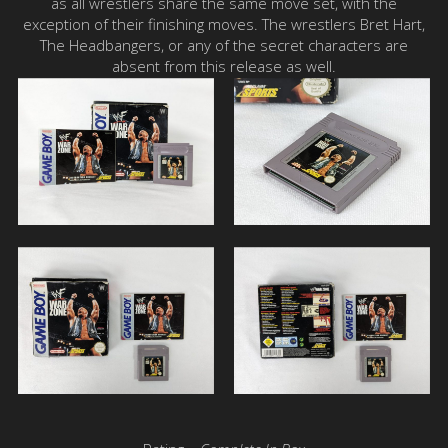
as all wrestlers share the same move set, with the
exception of their finishing moves. The wrestlers Bret Hart,
The Headbangers, or any of the secret characters are
absent from this release as well.