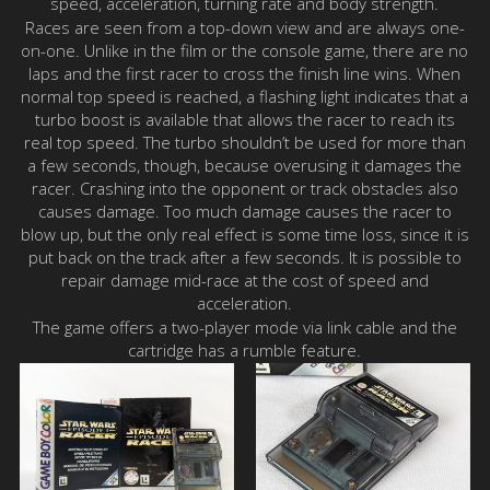
speed, acceleration, turning rate and body strength.
Races are seen from a top-down view and are always one-
on-one. Unlike in the film or the console game, there are no
laps and the first racer to cross the finish line wins. When
normal top speed is reached, a flashing light indicates that a
turbo boost is available that allows the racer to reach its
real top speed. The turbo shouldn’t be used for more than
a few seconds, though, because overusing it damages the
racer. Crashing into the opponent or track obstacles also
causes damage. Too much damage causes the racer to
blow up, but the only real effect is some time loss, since it is
put back on the track after a few seconds. It is possible to
repair damage mid-race at the cost of speed and
acceleration.
The game offers a two-player mode via link cable and the
cartridge has a rumble feature.