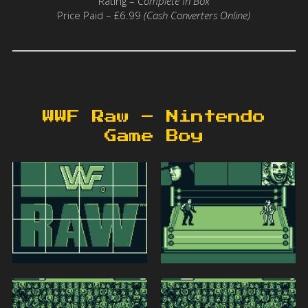
Rating –
Complete In Box
Price Paid – £6.99
(Cash Converters Online)
WWF Raw – Nintendo
Game Boy