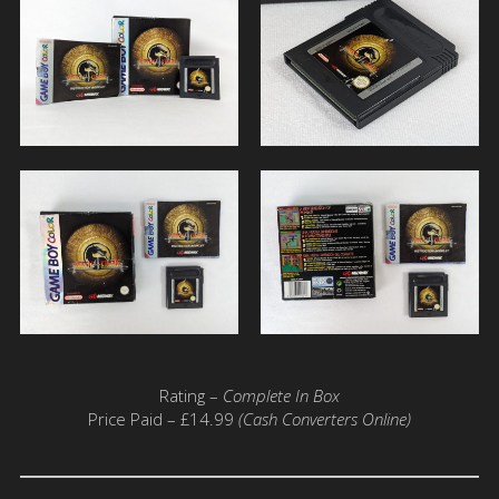
Rating –
Complete In Box
Price Paid – £14.99
(Cash Converters Online)