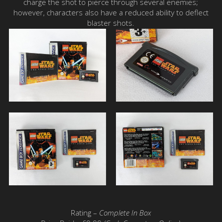
charge the shot to pierce through several enemies;
however, characters also have a reduced ability to deflect
blaster shots.
Rating –
Complete In Box