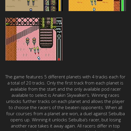
The game features 5 different planets with 4 tracks each for
a total of 20 tracks. Only the first track from each planet is
available from the start and the only available pod racer
available to select is Anakin Skywalker’s. Winning races
unlocks further tracks on each planet and allows the player
to choose the racers of the beaten opponents. When all
four courses from a planet are won, a duel against Sebulba
opens up. Winning it unlocks Sebulba’s racer, but losing
another race takes it away again. All racers differ in top