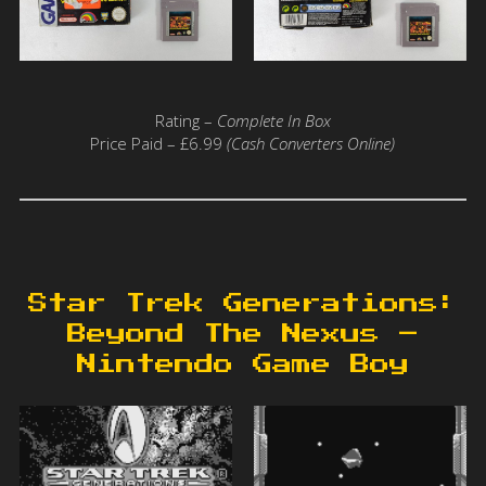
Rating –
Complete In Box
Price Paid – £6.99
(Cash Converters Online)
Star Trek Generations:
Beyond The Nexus –
Nintendo Game Boy