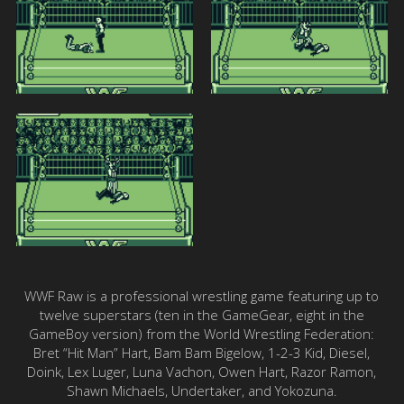
WWF Raw is a professional wrestling game featuring up to
twelve superstars (ten in the GameGear, eight in the
GameBoy version) from the World Wrestling Federation:
Bret “Hit Man” Hart, Bam Bam Bigelow, 1-2-3 Kid, Diesel,
Doink, Lex Luger, Luna Vachon, Owen Hart, Razor Ramon,
Shawn Michaels, Undertaker, and Yokozuna.