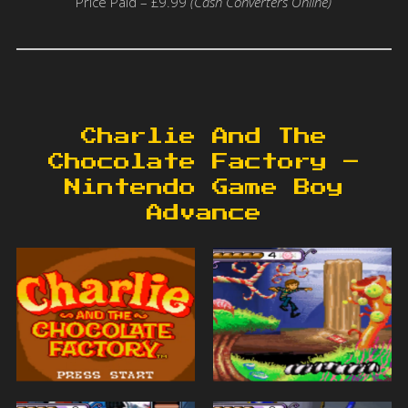
Price Paid – £9.99
(Cash Converters Online)
Charlie And The
Chocolate Factory –
Nintendo Game Boy
Advance