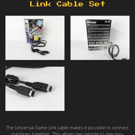
Link Cable Set
The Universal Game Link cable makes it possible to connect
machines together. This allows two people to play two-