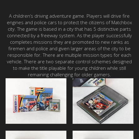
A children’s driving adventure game. Players will drive fire
engines and police cars to protect the citizens of Matchbox
city. The game is based in a city that has 5 distinctive parts
connected by a freeway system. As the player successfully
completes missions they are promoted to new ranks as
firemen and police and given larger areas of the city to be
responsible for. There are multiple mission types for each
vehicle. There are two separate control schemes designed
to make the title playable for young children while still
remaining challenging for older gamers.