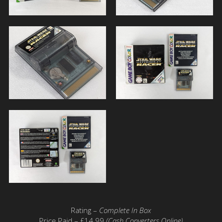
Rating –
Complete In Box
Price Paid – £14.99
(Cash Converters Online)