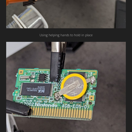
Using helping hands to hold in place