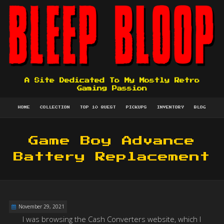
A Site Dedicated To My Mostly Retro
Gaming Passion
HOME
COLLECTION
TOP 10 QUEST
PICKUPS
INVENTORY
BLOG
Game Boy Advance
Battery Replacement
November 29, 2021
I was browsing the Cash Converters website, which I