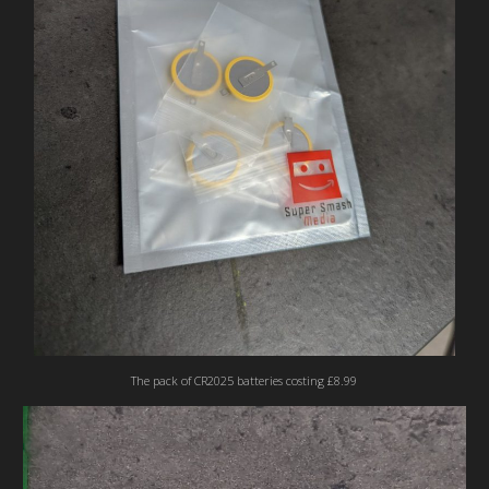
The pack of CR2025 batteries costing £8.99