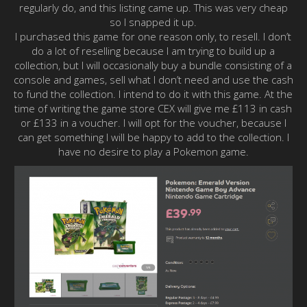
regularly do, and this listing came up. This was very cheap
so I snapped it up.
I purchased this game for one reason only, to resell. I don’t
do a lot of reselling because I am trying to build up a
collection, but I will occasionally buy a bundle consisting of a
console and games, sell what I don’t need and use the cash
to fund the collection. I intend to do it with this game. At the
time of writing the game store CEX will give me £113 in cash
or £133 in a voucher. I will opt for the voucher, because I
can get something I will be happy to add to the collection. I
have no desire to play a Pokemon game.