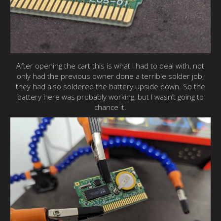
After opening the cart this is what I had to deal with, not
only had the previous owner done a terrible solder job,
they had also soldered the battery upside down. So the
battery here was probably working, but I wasn’t going to
chance it.