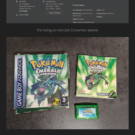
The listing on the Cash Converters website