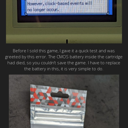
Before I sold this game, I gave it a quick test and was
greeted by this error. The CMOS battery inside the cartridge
had died, so you couldn’t save the game. I have to replace
the battery in this, it is very simple to do.