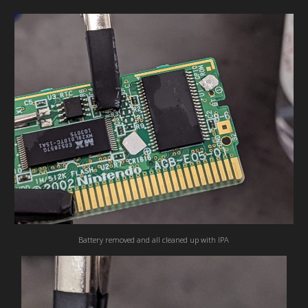
Battery removed and all cleaned up with IPA