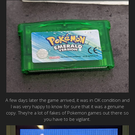
A few days later the game arrived, it was in OK condition and
I was very happy to know for sure that it was a genuine
copy. They’re a lot of fakes of Pokemon games out there so
you have to be vigilant.