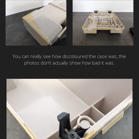
You can really see how discoloured the case was, the
photos don’t actually show how bad it was.