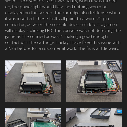
When I received this NES it was faulty, when it was turned
on, the power light would flash and nothing would be
displayed on the screen. The cartridge also felt loose when
it was inserted. These faults all point to a worn 72 pin
connector, as when the console does not detect a game it
will display a blinking LED. The console was not detecting the
game as the connector wasn’t making a good enough
contact with the cartridge. Luckily I have fixed this issue with
a NES before for a customer at work. The fix is a little weird.