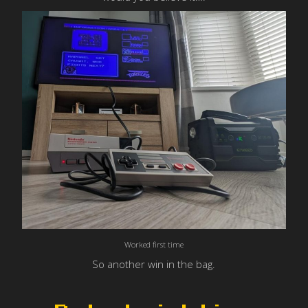
Worked first time
So another win in the bag.