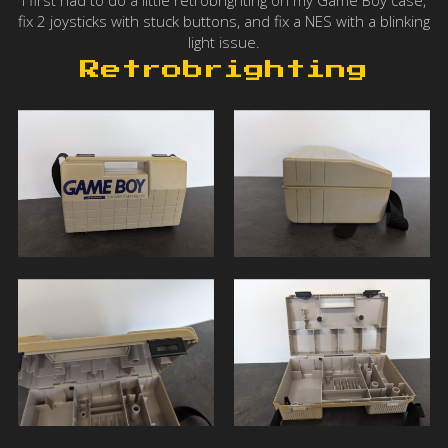
I first had to do a little retrobrighting on my Game Boy case,
fix 2 joysticks with stuck buttons, and fix a NES with a blinking
light issue.
Retrobrighting