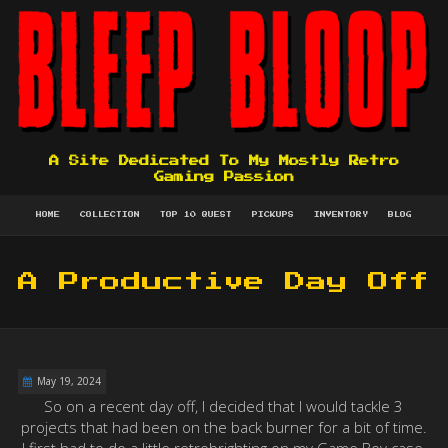
A Site Dedicated To My Mostly Retro
Gaming Passion
HOME
COLLECTION
TOP 10 QUEST
PICKUPS
INVENTORY
BLOG
A Productive Day Off
May 19, 2024
So on a recent day off, I decided that I would tackle 3
projects that had been on the back burner for a bit of time.