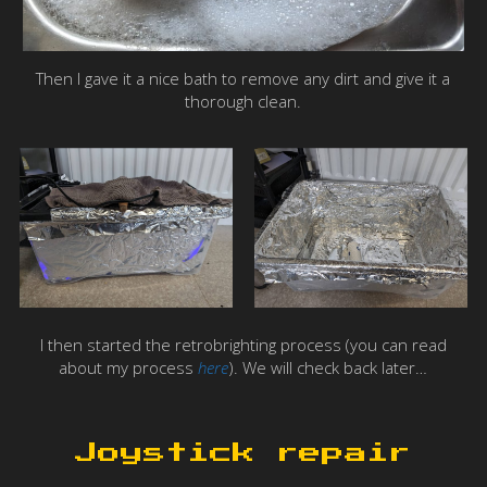
Then I gave it a nice bath to remove any dirt and give it a
thorough clean.
I then started the retrobrighting process (you can read
about my process
here
). We will check back later…
Joystick repair