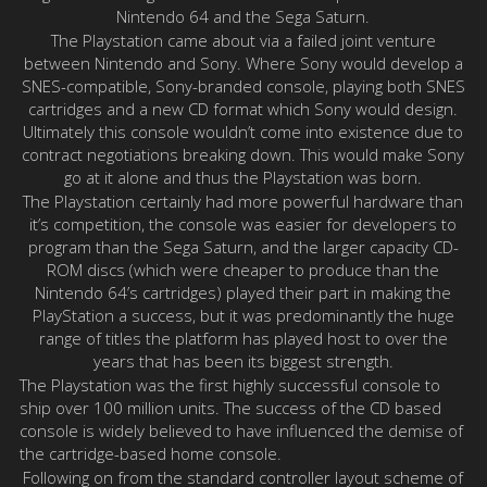
Nintendo 64 and the Sega Saturn.
The Playstation came about via a failed joint venture
between Nintendo and Sony. Where Sony would develop a
SNES-compatible, Sony-branded console, playing both SNES
cartridges and a new CD format which Sony would design.
Ultimately this console wouldn’t come into existence due to
contract negotiations breaking down. This would make Sony
go at it alone and thus the Playstation was born.
The Playstation certainly had more powerful hardware than
it’s competition, the console was easier for developers to
program than the Sega Saturn, and the larger capacity CD-
ROM discs (which were cheaper to produce than the
Nintendo 64’s cartridges) played their part in making the
PlayStation a success, but it was predominantly the huge
range of titles the platform has played host to over the
years that has been its biggest strength.
The Playstation was the first highly successful console to
ship over 100 million units. The success of the CD based
console is widely believed to have influenced the demise of
the cartridge-based home console.
Following on from the standard controller layout scheme of