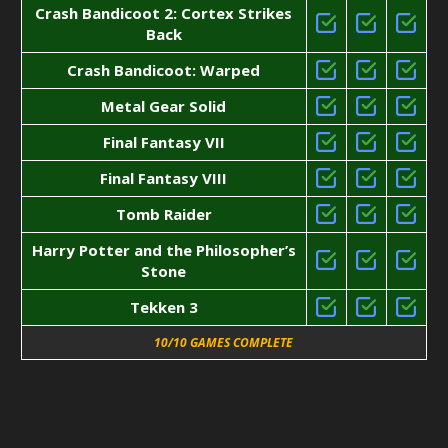
Crash Bandicoot 2: Cortex Strikes
Back
Crash Bandicoot: Warped
Metal Gear Solid
Final Fantasy VII
Final Fantasy VIII
Tomb Raider
Harry Potter and the Philosopher’s
Stone
Tekken 3
10/10 GAMES COMPLETE