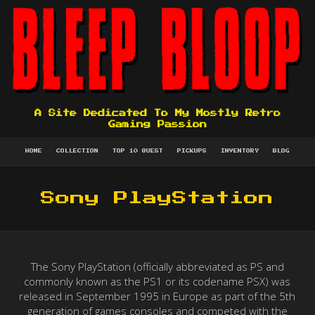
A Site Dedicated To My Mostly Retro
Gaming Passion
HOME
COLLECTION
TOP 10 QUEST
PICKUPS
INVENTORY
BLOG
Sony PlayStation
The Sony PlayStation (officially abbreviated as PS and
commonly known as the PS1 or its codename PSX) was
released in September 1995 in Europe as part of the 5th
generation of games consoles and competed with the