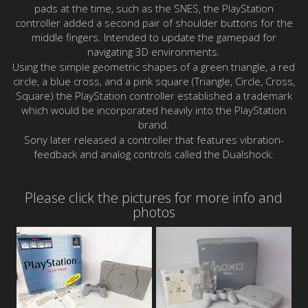
pads at the time, such as the SNES, the PlayStation
controller added a second pair of shoulder buttons for the
middle fingers. Intended to update the gamepad for
navigating 3D environments.
Using the simple geometric shapes of a green triangle, a red
circle, a blue cross, and a pink square (Triangle, Circle, Cross,
Square) the PlayStation controller established a trademark
which would be incorporated heavily into the PlayStation
brand.
Sony later released a controller that features vibration-
feedback and analog controls called the Dualshock.
Please click the pictures for more info and
photos