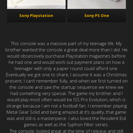
Sony PS One
Sony Playstation
This console was a massive part of my teenage life. My
brother wanted the console a great deal more than I did. He
would obsessively purchase Playstation magazines before
he had one and would work out payment plans on how a
teenager with only a paper round could afford one.
Eventually we got one to share, I assume it was a Christmas
present, I can’t remember fully, and when we first turned on
the console and saw the startup sequence we knew we
had something very special. The game my brother and I
would play most often would be ISS Pro Evolution, which is
strange because I am not a football fan. I remember playing
Metal Gear Solid and being amazed at it’s quality, that game
was and still is a masterpiece. I also loved the Resident Evil
games as well as the Syphon Filter series.
The console, looked great at the time of release and still