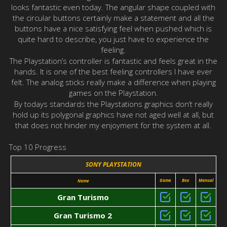
looks fantastic even today. The angular shape coupled with
the circular buttons certainly make a statement and all the
buttons have a nice satisfying feel when pushed which is
quite hard to describe, you just have to experience the
feeling.
The Playstation’s controller is fantastic and feels great in the
hands. It is one of the best feeling controllers I have ever
felt. The analog sticks really make a difference when playing
games on the Playstation.
By todays standards the Playstations graphics don’t really
hold up its polygonal graphics have not aged well at all, but
that does not hinder my enjoyment for the system at all.
Top 10 Progress
SONY PLAYSTATION
Game
Box
Manual
Name
Gran Turismo
Gran Turismo 2