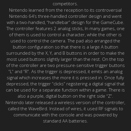
competitors.
Nintendo learned from the reception to its controversial
Nintendo 64’s three-handled controller design and went
with a two-handled, “handlebar” design for the GameCube.
The controller features 2 analog sticks, In many games, one
of them is used to control a character, while the other is
used to control the camera. The pad also arranged the
button configuration so that there is a large A button
surrounded by the X, Y, and B buttons in order to make the
most used buttons slightly larger than the rest. On the top
of the controller are two pressure-sensitive trigger buttons
“L” and “R”. As the trigger is depressed, it emits an analog
signal which increases the more it is pressed in. Once fully
depressed, the trigger “clicks” registering a digital signal that
can be used for a separate function within a game. There is
also a purple, digital button on the right side “Z”.
Nintendo later released a wireless version of the controller,
called the WaveBird. Instead of wires, it used RF signals to
communicate with the console and was powered by
standard AA batteries.