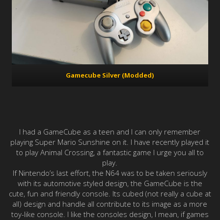
Gamecube Silver (Modded)
I had a GameCube as a teen and I can only remember
playing Super Mario Sunshine on it. I have recently played it
to play Animal Crossing, a fantastic game I urge you all to
play.
If Nintendo’s last effort, the N64 was to be taken seriously
with its automotive styled design, the GameCube is the
cute, fun and friendly console. Its cubed (not really a cube at
all) design and handle all contribute to its image as a more
toy-like console. I like the consoles design, I mean, if games