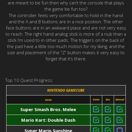
are meant to be fun then why can’t the console that plays
the game be fun too?
The controller feels very comfortable to hold in the hand
and the A and B buttons are in a nice position. The other
face buttons are in an awkward place and are not very easy
to reach. The right hand analog stick is more of a nub than a
stick I’m used to in other pads. The triggers on the back of
the pad have a little too much motion for my liking, and the
size and placement of the “Z” button makes it very easy to
forget that it’s there.
Top 10 Quest Progress
NINTENDO GAMECUBE
Game
Box
Manual
Name
Super Smash Bros. Melee
Mario Kart: Double Dash
Super Mario Sunshine