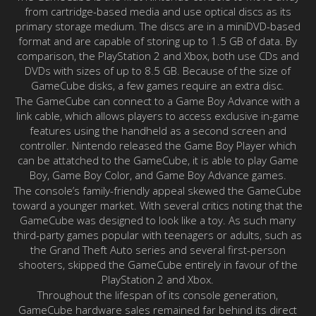
from cartridge-based media and use optical discs as its
primary storage medium. The discs are in a miniDVD-based
format and are capable of storing up to 1.5 GB of data. By
comparison, the PlayStation 2 and Xbox, both use CDs and
DVDs with sizes of up to 8.5 GB. Because of the size of
GameCube disks, a few games require an extra disc.
The GameCube can connect to a Game Boy Advance with a
link cable, which allows players to access exclusive in-game
features using the handheld as a second screen and
controller. Nintendo released the Game Boy Player which
can be attatched to the GameCube, it is able to play Game
Boy, Game Boy Color, and Game Boy Advance games.
The console’s family-friendly appeal skewed the GameCube
toward a younger market. With several critics noting that the
GameCube was designed to look like a toy. As such many
third-party games popular with teenagers or adults, such as
the Grand Theft Auto series and several first-person
shooters, skipped the GameCube entirely in favour of the
PlayStation 2 and Xbox.
Throughout the lifespan of its console generation,
GameCube hardware sales remained far behind its direct