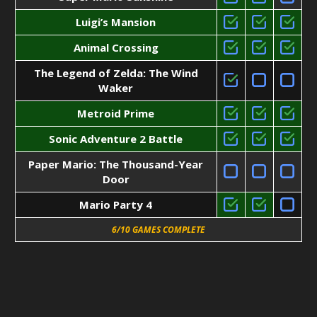
Luigi’s Mansion
Animal Crossing
The Legend of Zelda: The Wind
Waker
Metroid Prime
Sonic Adventure 2 Battle
Paper Mario: The Thousand-Year
Door
Mario Party 4
6/10 GAMES COMPLETE