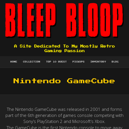
A Site Dedicated To My Mostly Retro
Gaming Passion
HOME
COLLECTION
TOP 10 QUEST
PICKUPS
INVENTORY
BLOG
Nintendo GameCube
The Nintendo GameCube was released in 2001 and forms
part of the 6th generation of games console competing with
Sony’s PlayStation 2 and Microsoft’s Xbox.
The GameCube is the first Nintendo console to move away