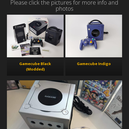
Please click the pictures for more info and
photos
Gamecube Black
Gamecube Indigo
(Modded)