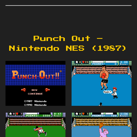
Punch Out –
Nintendo NES (1987)