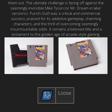
them out. The ultimate challenge is facing off against the
seemingly invincible Mike Tyson (or Mr. Dream in later
versions). Punch-Out!! was a critical and commercial
success, praised for its addictive gameplay, charming
characters, and the thrill of overcoming seemingly
insurmountable odds. It remains a beloved title and a
testament to the golden age of arcade-style gaming.
Loose