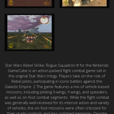
Star Wars Rebel Strike: Rogue Squadron III for the Nintendo
GameCube is an action-packed flight combat game set in
the original Star Wars trilogy. Players take on the role of
Rebel pilots, participating in iconic battles against the
Galactic Empire. 2 The game features a mix of vehicle-based
missions, including piloting X-wings, Y-wings, and speeders,
as well as on-foot combat segments. While the flight combat
was generally well-received for its intense action and variety
of vehicles, the on-foot missions were often criticized for
their clunky controls and less polished gameplay. Despite