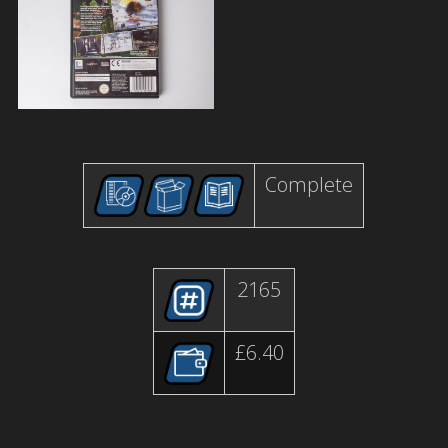
Complete
2165
£6.40