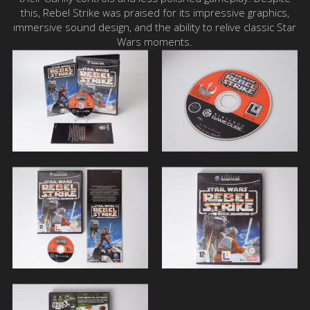
this, Rebel Strike was praised for its impressive graphics,
immersive sound design, and the ability to relive classic Star
Wars moments.