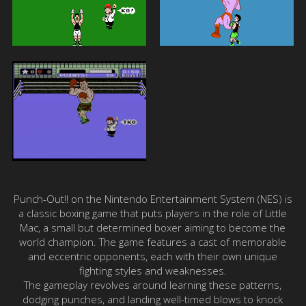
Punch-Out!! on the Nintendo Entertainment System (NES) is
a classic boxing game that puts players in the role of Little
Mac, a small but determined boxer aiming to become the
world champion. The game features a cast of memorable
and eccentric opponents, each with their own unique
fighting styles and weaknesses.
The gameplay revolves around learning these patterns,
dodging punches, and landing well-timed blows to knock