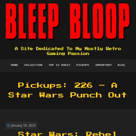
A Site Dedicated To My Mostly Retro
Gaming Passion
HOME
COLLECTION
TOP 10 QUEST
PICKUPS
INVENTORY
BLOG
Pickups: 226 – A
Star Wars Punch Out
January 19, 2025
Star Wars: Rebel