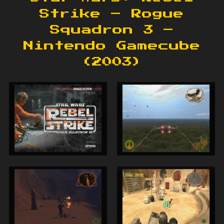
Strike – Rogue
Squadron 3 –
Nintendo Gamecube
(2003)