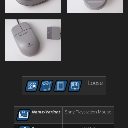
Loose
Name/Variant
Sony Playstation Mouse