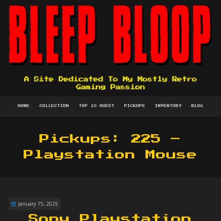
A Site Dedicated To My Mostly Retro
Gaming Passion
HOME
COLLECTION
TOP 10 QUEST
PICKUPS
INVENTORY
BLOG
Pickups: 225 –
Playstation Mouse
January 15, 2025
Sony Playstation