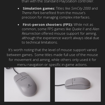
than with the standard PlayStation controller.
Simulation games:
Titles like
SimCity 2000
and
Theme Park
benefited from the mouse’s
precision for managing complex interfaces.
First-person shooters (FPS):
While not as
common, some FPS games like
Quake II
and
Alien
Resurrection
offered mouse support for aiming,
although the experience wasn’t always ideal due
to technical limitations.
It’s worth noting that the level of mouse support varied
between games. Some titles made full use of the mouse
for movement and aiming, while others only used it for
menu navigation or specific in-game actions.