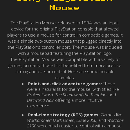
Mouse
The PlayStation Mouse, released in 1994, was an input
device for the original PlayStation console that allowed
players to use a mouse for control in compatible games. It
was a simple two-button mouse that plugged directly into
the PlayStation’s controller port. The mouse was included
with a mousepad featuring the PlayStation logo.
The PlayStation Mouse was compatible with a variety of
games, primarily those that benefited from more precise
aiming and cursor control. Here are some notable
examples:
Point-and-click adventure games:
These
were a natural fit for the mouse, with titles like
Broken Sword: The Shadow of the Templars
and
Discworld Noir
offering a more intuitive
experience.
Real-time strategy (RTS) games:
Games like
Warhammer: Dark Omen
,
Dune 2000
, and
Warzone
2100
were much easier to control with a mouse