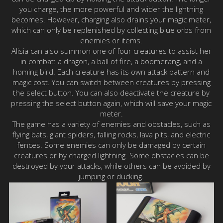
you charge, the more powerful and wider the lightning
becomes. However, charging also drains your magic meter,
which can only be replenished by collecting blue orbs from
enemies or items.
Alisia can also summon one of four creatures to assist her
in combat: a dragon, a ball of fire, a boomerang, and a
homing bird. Each creature has its own attack pattern and
magic cost. You can switch between creatures by pressing
the select button. You can also deactivate the creature by
pressing the select button again, which will save your magic
meter.
The game has a variety of enemies and obstacles, such as
flying bats, giant spiders, falling rocks, lava pits, and electric
fences. Some enemies can only be damaged by certain
creatures or by charged lightning. Some obstacles can be
destroyed by your attacks, while others can be avoided by
jumping or ducking.