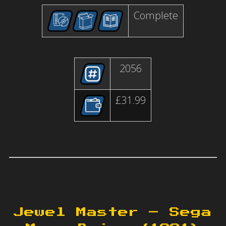
Complete
2056
£31.99
Jewel Master – Sega