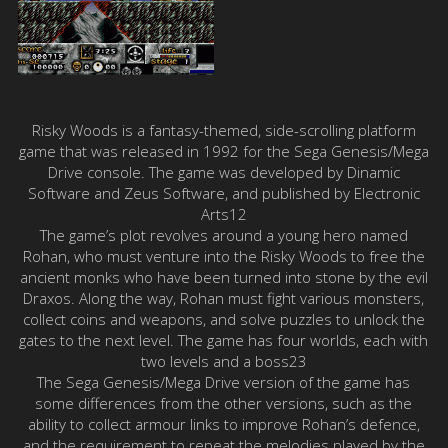
Risky Woods is a fantasy-themed, side-scrolling platform
game that was released in 1992 for the Sega Genesis/Mega
Drive console. The game was developed by Dinamic
Software and Zeus Software, and published by Electronic
Arts12
The game’s plot revolves around a young hero named
Rohan, who must venture into the Risky Woods to free the
ancient monks who have been turned into stone by the evil
Draxos. Along the way, Rohan must fight various monsters,
collect coins and weapons, and solve puzzles to unlock the
gates to the next level. The game has four worlds, each with
two levels and a boss23
The Sega Genesis/Mega Drive version of the game has
some differences from the other versions, such as the
ability to collect armour links to improve Rohan’s defence,
and the requirement to repeat the melodies played by the