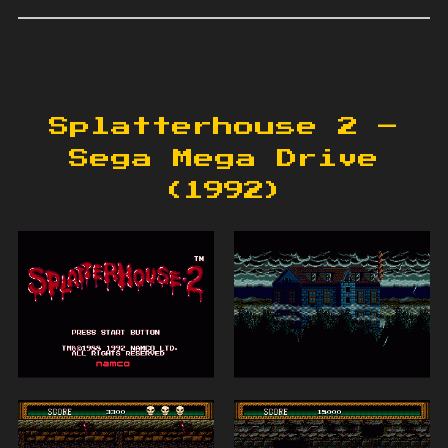
Splatterhouse 2 –
Sega Mega Drive
(1992)