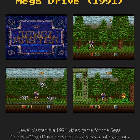
Mega Drive (1991)
Jewel Master is a 1991 video game for the Sega
Genesis/Mega Drive console. It is a side-scrolling action-