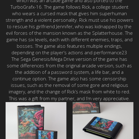
which was an arcade game and also ported to the
TurboGrafx-16. The game follows Rick, a college student
who wears a cursed mask that gives him superhuman
strength and a violent personality. Rick must use his powers
to rescue his girlfriend Jennifer, who was kidnapped by the
evil forces of the mansion known as the Splatterhouse. The
game has six levels, each with different enemies, traps, and
bosses. The game also features multiple endings,
depending on the player’s actions and performance23
The Sega Genesis/Mega Drive version of the game has
some differences from the original arcade version, such as
the addition of a password system, a life bar, and a
continue option. The game also has some censorship
issues, such as the removal of some gore and religious
imagery, and the change of Rick’s mask from white to red.
This was a gift from my partner, and I’m very appreciative.