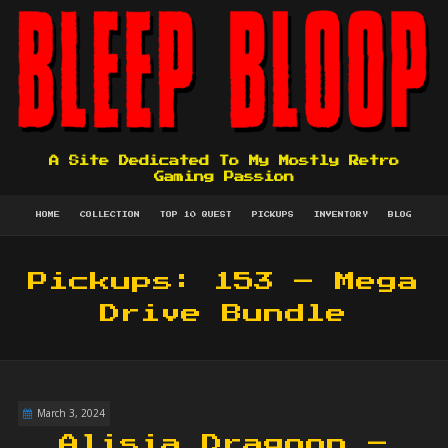
A Site Dedicated To My Mostly Retro
Gaming Passion
HOME
COLLECTION
TOP 10 QUEST
PICKUPS
INVENTORY
BLOG
Pickups: 153 – Mega
Drive Bundle
March 3, 2024
Alisia Dragoon –