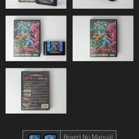
Boxed No Manual