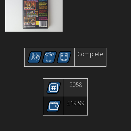
Complete
2058
£19.99