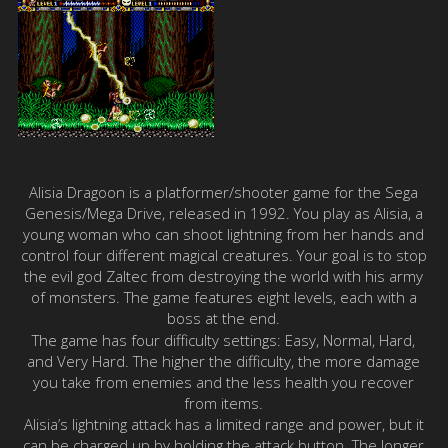
Alisia Dragoon is a platformer/shooter game for the Sega
Genesis/Mega Drive, released in 1992. You play as Alisia, a
young woman who can shoot lightning from her hands and
control four different magical creatures. Your goal is to stop
the evil god Zaltec from destroying the world with his army
of monsters. The game features eight levels, each with a
boss at the end.
The game has four difficulty settings: Easy, Normal, Hard,
and Very Hard. The higher the difficulty, the more damage
you take from enemies and the less health you recover
from items.
Alisia’s lightning attack has a limited range and power, but it
can be charged up by holding the attack button. The longer