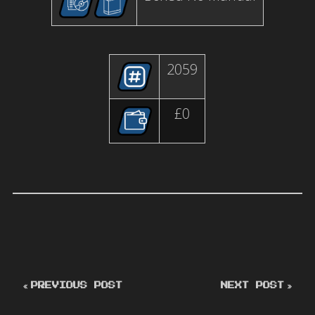
2059
£0
PREVIOUS POST
NEXT POST