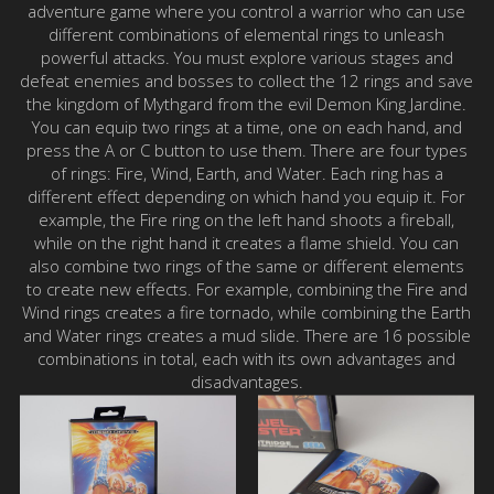
adventure game where you control a warrior who can use
different combinations of elemental rings to unleash
powerful attacks. You must explore various stages and
defeat enemies and bosses to collect the 12 rings and save
the kingdom of Mythgard from the evil Demon King Jardine.
You can equip two rings at a time, one on each hand, and
press the A or C button to use them. There are four types
of rings: Fire, Wind, Earth, and Water. Each ring has a
different effect depending on which hand you equip it. For
example, the Fire ring on the left hand shoots a fireball,
while on the right hand it creates a flame shield. You can
also combine two rings of the same or different elements
to create new effects. For example, combining the Fire and
Wind rings creates a fire tornado, while combining the Earth
and Water rings creates a mud slide. There are 16 possible
combinations in total, each with its own advantages and
disadvantages.