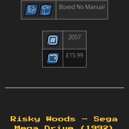
Boxed No Manual
2057
£15.99
Risky Woods – Sega
Mega Drive (1992)