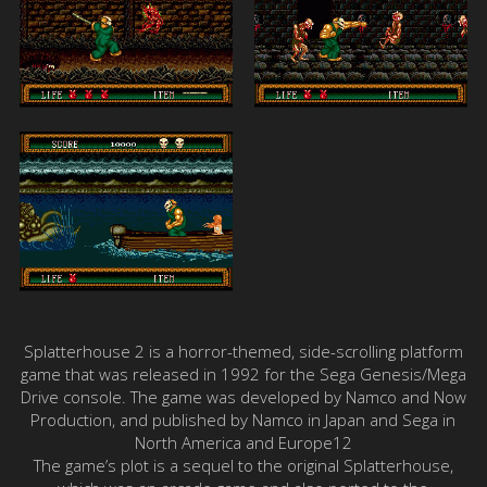
Splatterhouse 2 is a horror-themed, side-scrolling platform
game that was released in 1992 for the Sega Genesis/Mega
Drive console. The game was developed by Namco and Now
Production, and published by Namco in Japan and Sega in
North America and Europe12
The game’s plot is a sequel to the original Splatterhouse,