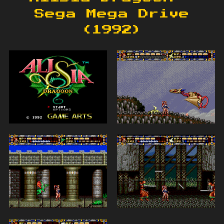
Sega Mega Drive
(1992)