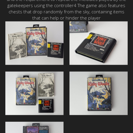
gatekeepers using the controller4 The game also features
chests that drop randomly from the sky, containing items
that can help or hinder the player