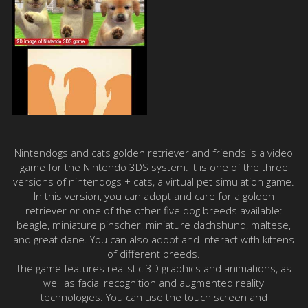
Nintendogs and cats golden retriever and friends is a video
game for the Nintendo 3DS system. It is one of the three
versions of nintendogs + cats, a virtual pet simulation game.
In this version, you can adopt and care for a golden
retriever or one of the other five dog breeds available:
beagle, miniature pinscher, miniature dachshund, maltese,
and great dane. You can also adopt and interact with kittens
of different breeds.
The game features realistic 3D graphics and animations, as
well as facial recognition and augmented reality
technologies. You can use the touch screen and