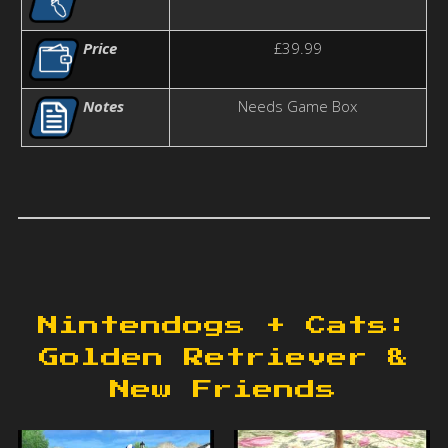
Price
£39.99
Notes
Needs Game Box
Nintendogs + Cats:
Golden Retriever &
New Friends