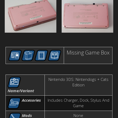
Missing Game Box
Nintendo 3DS: Nintendogs + Cats
Edition
Name/Variant
Accesories
Includes Charger, Dock, Stylus And
Game
Mods
None