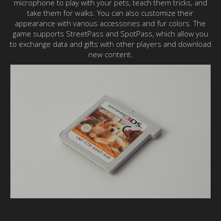
microphone to play with your pets, teach them tricks, and
take them for walks. You can also customize their
appearance with various accessories and fur colors. The
game supports StreetPass and SpotPass, which allow you
to exchange data and gifts with other players and download
new content.