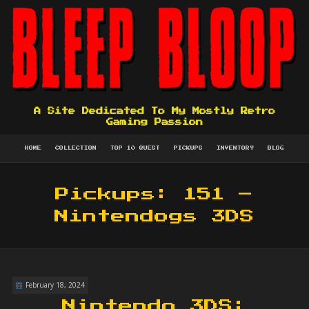
A Site Dedicated To My Mostly Retro
Gaming Passion
HOME
COLLECTION
TOP 10 QUEST
PICKUPS
INVENTORY
BLOG
Pickups: 151 –
Nintendogs 3DS
February 18, 2024
Nintendo 3DS: