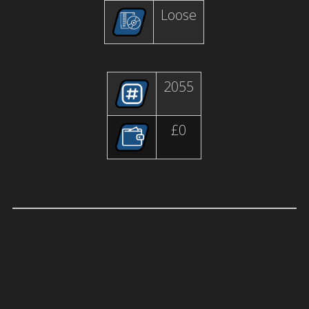
Loose
2055
£0