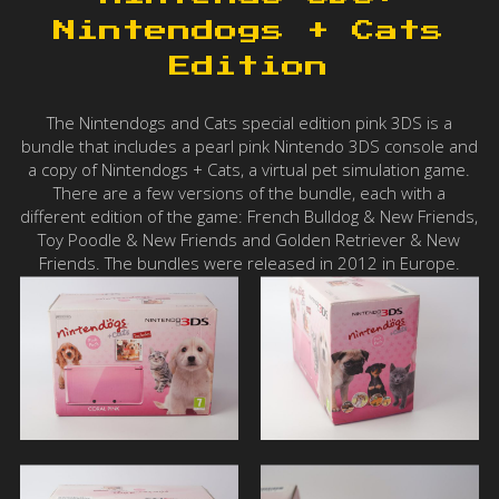
Nintendogs + Cats
Edition
The Nintendogs and Cats special edition pink 3DS is a
bundle that includes a pearl pink Nintendo 3DS console and
a copy of Nintendogs + Cats, a virtual pet simulation game.
There are a few versions of the bundle, each with a
different edition of the game: French Bulldog & New Friends,
Toy Poodle & New Friends and Golden Retriever & New
Friends. The bundles were released in 2012 in Europe.