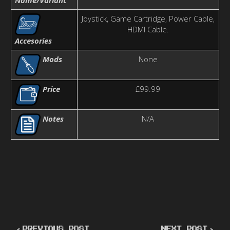
Joystick, Game Cartridge, Power Cable,
HDMI Cable.
Accesories
Mods
None
Price
£99.99
Notes
N/A
PREVIOUS POST
NEXT POST