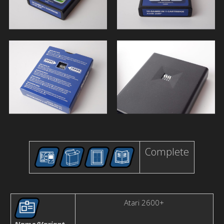
Complete
Atari 2600+
Name/Variant