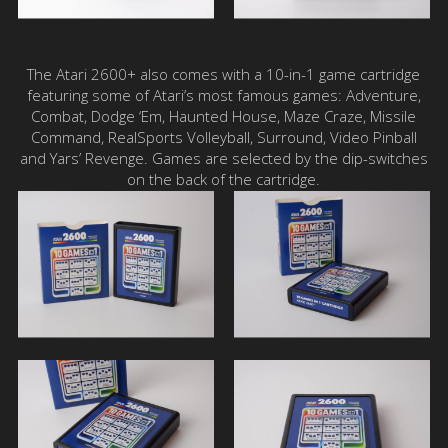
The Atari 2600+ also comes with a 10-in-1 game cartridge
featuring some of Atari’s most famous games: Adventure,
Combat, Dodge ‘Em, Haunted House, Maze Craze, Missile
Command, RealSports Volleyball, Surround, Video Pinball
and Yars’ Revenge. Games are selected by the dip-switches
on the back of the cartridge.