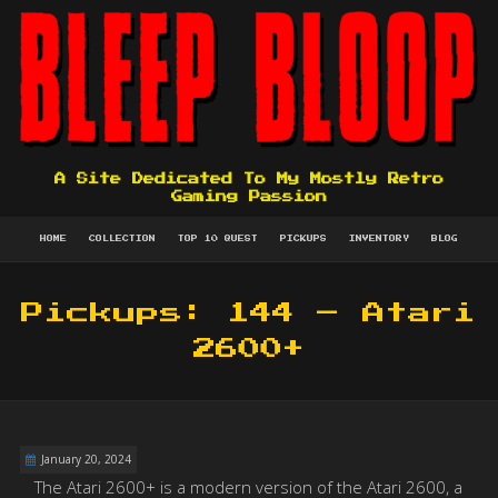
A Site Dedicated To My Mostly Retro
Gaming Passion
HOME
COLLECTION
TOP 10 QUEST
PICKUPS
INVENTORY
BLOG
Pickups: 144 – Atari
2600+
January 20, 2024
The Atari 2600+ is a modern version of the Atari 2600, a