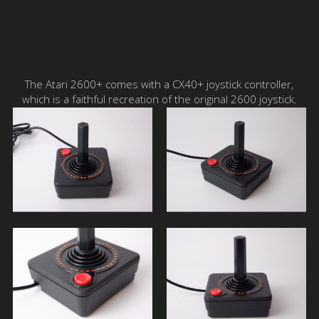
The Atari 2600+ comes with a CX40+ joystick controller,
which is a faithful recreation of the original 2600 joystick.