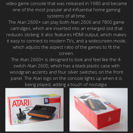
video game console that was released in 1980 and became
one of the most popular and influential home gaming
systems of all time.
The Atari 2600+ can play both Atari 2600 and 7800 game
cartridges, which are inserted into an enlarged slot that
reduces sticking. It also features HDMI output, which makes
it easy to connect to modern TVs, and a widescreen mode,
which adjusts the aspect ratio of the games to fit the
screen.
The Atari 2600+ is designed to look and feel like the 4-
switch Atari 2600, which has a black plastic case with
woodgrain accents and four silver switches on the front
panel. The Atari logo on the console lights up when it is
being played, adding a touch of nostalgia.