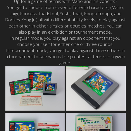
Up for a game of tennis with Mario and his cohorts?
You get to choose from seven different characters, (Mario,
Luigi, Princess Toadstool, Yoshi, Toad, Koopa Troopa, and
Donkey Kong Jr.) all with different ability levels, to play against
each other in either singles or doubles matches. You can
also play in an exhibition or tournament mode.
In regular mode, you play against an opponent that you
choose yourself for either one or three rounds.
In tournament mode, you get to play against three others in
a tournament to see who is the greatest at tennis in a given
game.