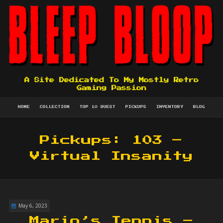
A Site Dedicated To My Mostly Retro
Gaming Passion
HOME
COLLECTION
TOP 10 QUEST
PICKUPS
INVENTORY
BLOG
Pickups: 103 –
Virtual Insanity
May 6, 2023
Mario’s Tennis –