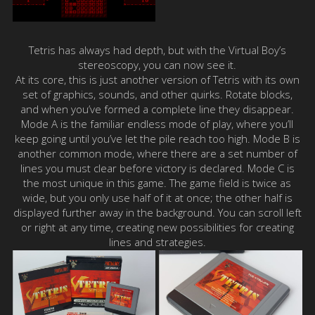
Tetris has always had depth, but with the Virtual Boy’s
stereoscopy, you can now see it.
At its core, this is just another version of Tetris with its own
set of graphics, sounds, and other quirks. Rotate blocks,
and when you’ve formed a complete line they disappear.
Mode A is the familiar endless mode of play, where you’ll
keep going until you’ve let the pile reach too high. Mode B is
another common mode, where there are a set number of
lines you must clear before victory is declared. Mode C is
the most unique in this game. The game field is twice as
wide, but you only use half of it at once; the other half is
displayed further away in the background. You can scroll left
or right at any time, creating new possibilities for creating
lines and strategies.