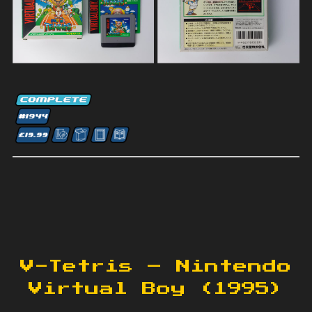
V-Tetris – Nintendo
Virtual Boy (1995)