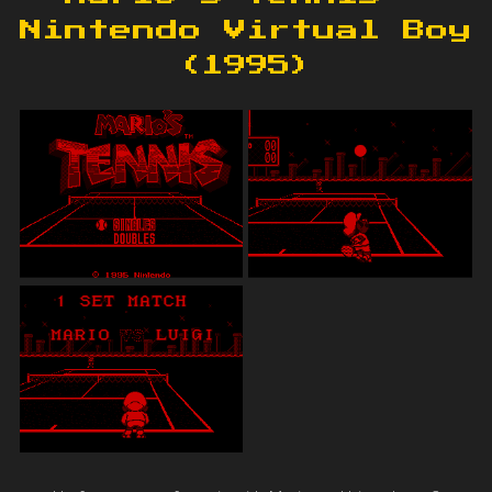
Nintendo Virtual Boy
(1995)