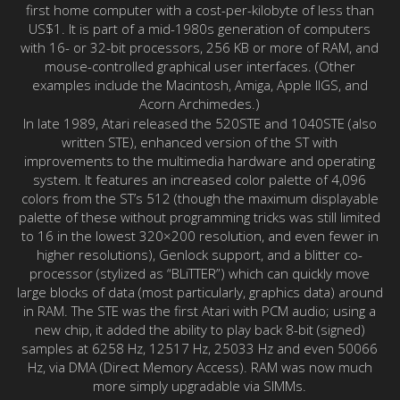
first home computer with a cost-per-kilobyte of less than
US$1. It is part of a mid-1980s generation of computers
with 16- or 32-bit processors, 256 KB or more of RAM, and
mouse-controlled graphical user interfaces. (Other
examples include the Macintosh, Amiga, Apple IIGS, and
Acorn Archimedes.)
In late 1989, Atari released the 520STE and 1040STE (also
written STE), enhanced version of the ST with
improvements to the multimedia hardware and operating
system. It features an increased color palette of 4,096
colors from the ST’s 512 (though the maximum displayable
palette of these without programming tricks was still limited
to 16 in the lowest 320×200 resolution, and even fewer in
higher resolutions), Genlock support, and a blitter co-
processor (stylized as “BLiTTER”) which can quickly move
large blocks of data (most particularly, graphics data) around
in RAM. The STE was the first Atari with PCM audio; using a
new chip, it added the ability to play back 8-bit (signed)
samples at 6258 Hz, 12517 Hz, 25033 Hz and even 50066
Hz, via DMA (Direct Memory Access). RAM was now much
more simply upgradable via SIMMs.