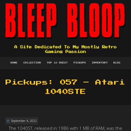
A Site Dedicated To My Mostly Retro
Gaming Passion
HOME
COLLECTION
TOP 10 QUEST
PICKUPS
INVENTORY
BLOG
Pickups: 057 – Atari
1040STE
September 4, 2022
The 1040ST, released in 1986 with 1 MB of RAM, was the