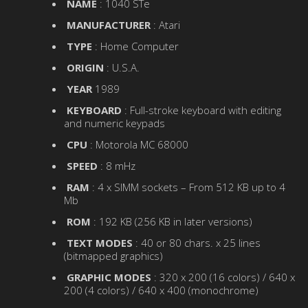
NAME
: 1040 STe
MANUFACTURER
: Atari
TYPE
: Home Computer
ORIGIN
: U.S.A.
YEAR
1989
KEYBOARD
: Full-stroke keyboard with editing
and numeric keypads
CPU
: Motorola MC 68000
SPEED
: 8 mHz
RAM
: 4 x SIMM sockets – From 512 KB up to 4
Mb
ROM
: 192 KB (256 KB in later versions)
TEXT MODES
: 40 or 80 chars. x 25 lines
(bitmapped graphics)
GRAPHIC MODES
: 320 x 200 (16 colors) / 640 x
200 (4 colors) / 640 x 400 (monochrome)