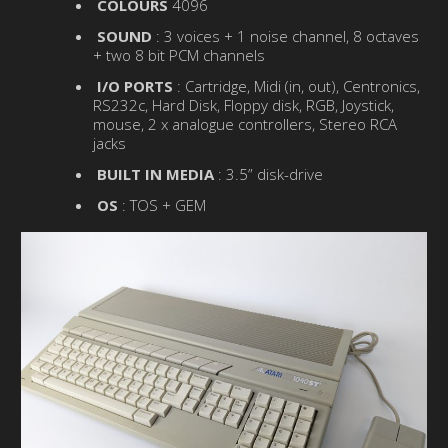
COLOURS
4096
SOUND
: 3 voices + 1 noise channel, 8 octaves
+ two 8 bit PCM channels
I/O PORTS
: Cartridge, Midi (in, out), Centronics,
RS232c, Hard Disk, Floppy disk, RGB, Joystick,
mouse, 2 x analogue controllers, Stereo RCA
jacks
BUILT IN MEDIA
: 3.5” disk-drive
OS
: TOS + GEM