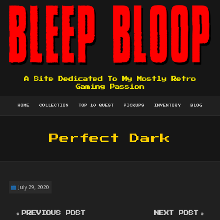
A Site Dedicated To My Mostly Retro
Gaming Passion
HOME
COLLECTION
TOP 10 QUEST
PICKUPS
INVENTORY
BLOG
Perfect Dark
July 29, 2020
PREVIOUS POST
NEXT POST