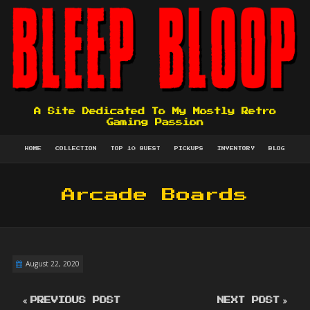
A Site Dedicated To My Mostly Retro
Gaming Passion
HOME
COLLECTION
TOP 10 QUEST
PICKUPS
INVENTORY
BLOG
Arcade Boards
August 22, 2020
PREVIOUS POST
NEXT POST