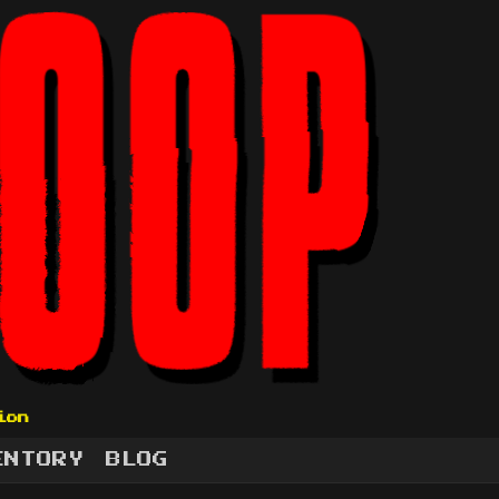
ion
ENTORY
BLOG