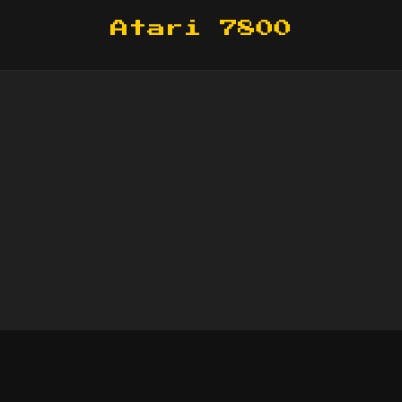
Atari 7800