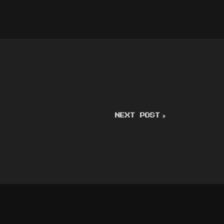
NEXT POST