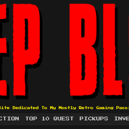
Site Dedicated To My Mostly Retro Gaming Pass
CTION
TOP 10 QUEST
PICKUPS
INV