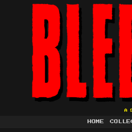
A 
HOME
COLLE