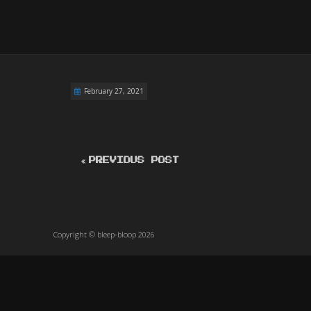
February 27, 2021
PREVIOUS POST
Copyright © bleep-bloop 2026