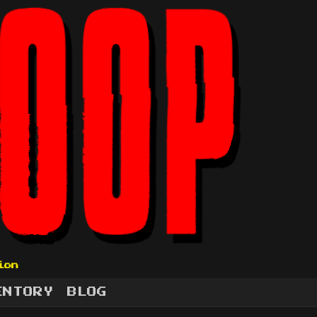
ion
ENTORY
BLOG