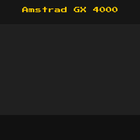
Amstrad GX 4000