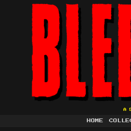
A 
HOME
COLLE