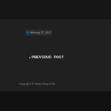
February 27, 2021
PREVIOUS POST
Copyright © bleep-bloop 2026