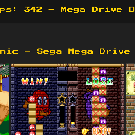
ps: 342 – Mega Drive 
nic – Sega Mega Drive