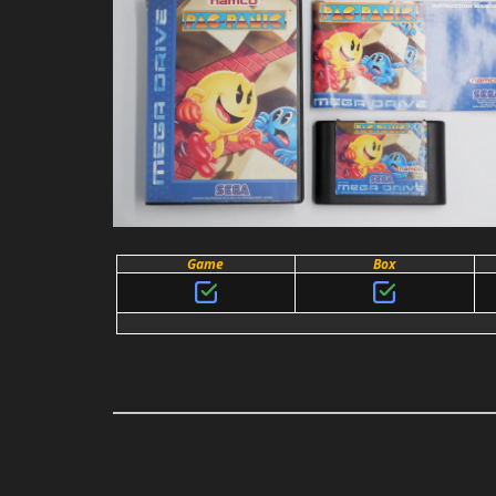
Game
Box