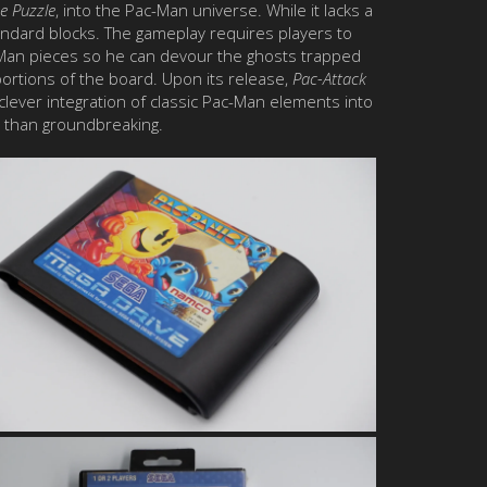
e Puzzle
, into the Pac-Man universe. While it lacks a
tandard blocks. The gameplay requires players to
c-Man pieces so he can devour the ghosts trapped
 portions of the board. Upon its release,
Pac-Attack
e clever integration of classic Pac-Man elements into
r than groundbreaking.