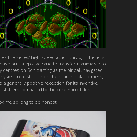
ines the series’ high-speed action through the lens
 base built atop a volcano to transform animals into
centres on Sonic acting as the pinball, navigated
physics are distinct from the mainline platformers,
d a generally positive reception for its inventive
te stutters compared to the core Sonic titles.
ook me so long to be honest.