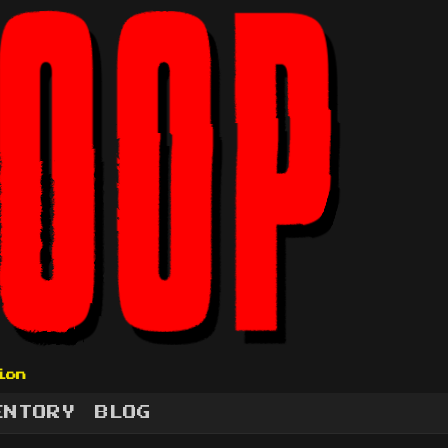
ion
ENTORY
BLOG