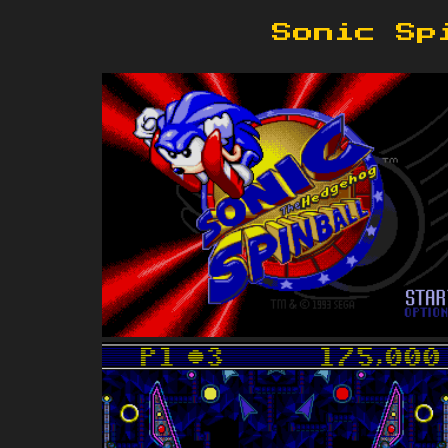
Sonic Sp