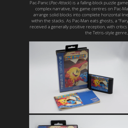
Pac-Panic (
Pac-Attack
) is a falling-block puzzle ga
complex narrative, the game centres on Pac-Man’
arrange solid blocks into complete horizontal l
within the stacks. As Pac-Man eats ghosts, a “Fair
received a generally positive reception, with critic
the Tetris-style genr