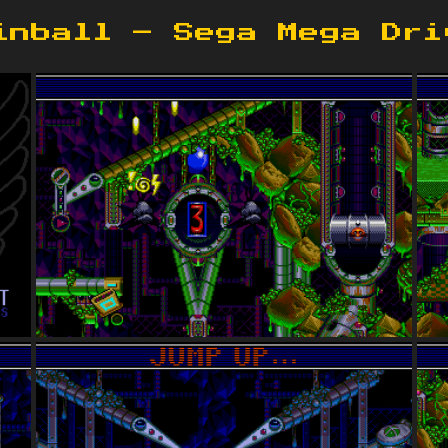
inball – Sega Mega Dri