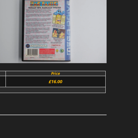
Price
£16.00