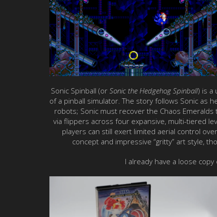
Sonic Spinball (or
Sonic the Hedgehog Spinball
) is 
of a pinball simulator. The story follows Sonic as 
robots; Sonic must recover the Chaos Emeralds to
via flippers across four expansive, multi-tiered l
players can still exert limited aerial control ov
concept and impressive “gritty” art style, th
I already have a loose copy