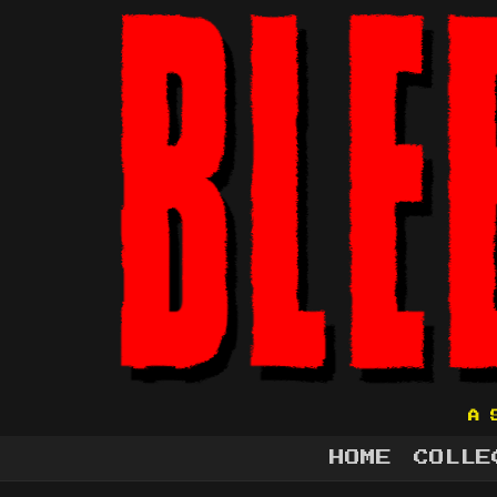
A 
HOME
COLLE