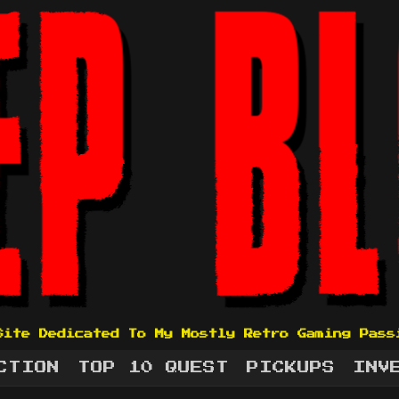
Site Dedicated To My Mostly Retro Gaming Pass
CTION
TOP 10 QUEST
PICKUPS
INV