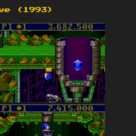
ve (1993)