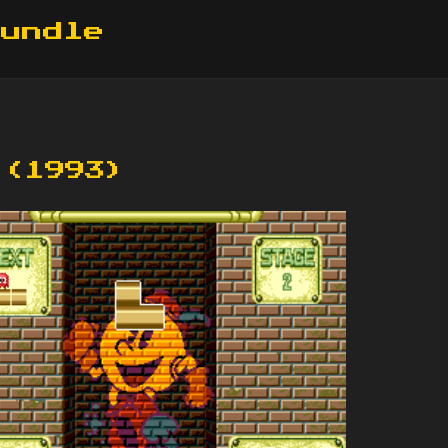
Bundle
 (1993)