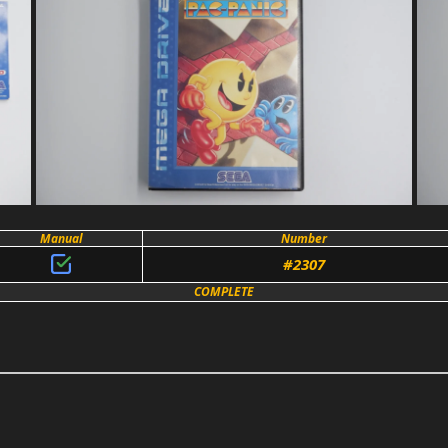
Manual
Number
#2307
COMPLETE