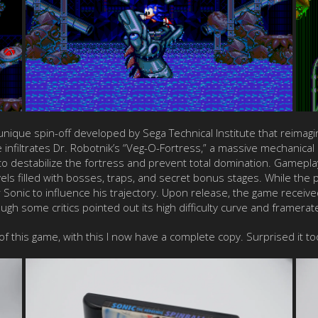
a unique spin-off developed by Sega Technical Institute that reimag
he infiltrates Dr. Robotnik’s “Veg-O-Fortress,” a massive mechanical
 destabilize the fortress and prevent total domination. Gameplay 
evels filled with bosses, traps, and secret bonus stages. While the 
er Sonic to influence his trajectory. Upon release, the game receive
ough some critics pointed out its high difficulty curve and framera
 of this game, with this I now have a complete copy. Surprised it t