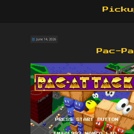
Picku
June 14, 2026
Pac-Pa