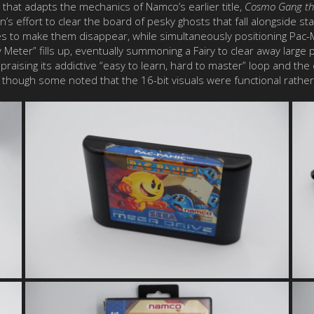
me that adapts the mechanics of Namco’s earlier title,
Cosmo Gang th
s effort to clear the board of pesky ghosts that fall alongside s
ines to make them disappear, while simultaneously positioning Pa
y Meter” fills up, eventually summoning a Fairy to clear away large
s praising its addictive “easy to learn, hard to master” loop and th
e, though some noted that the 16-bit visuals were functional rathe