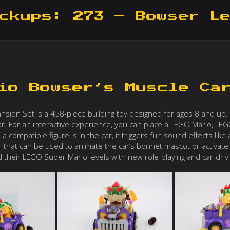
ckups: 273 – Bowser L
io Bowser’s Muscle Ca
on Set is a 458-piece building toy designed for ages 8 and up. Th
ar. For an interactive experience, you can place a LEGO Mario, LEG
 a compatible figure is in the car, it triggers fun sound effects l
ver that can be used to animate the car’s bonnet mascot or activate ot
 their LEGO Super Mario levels with new role-playing and car-drivi