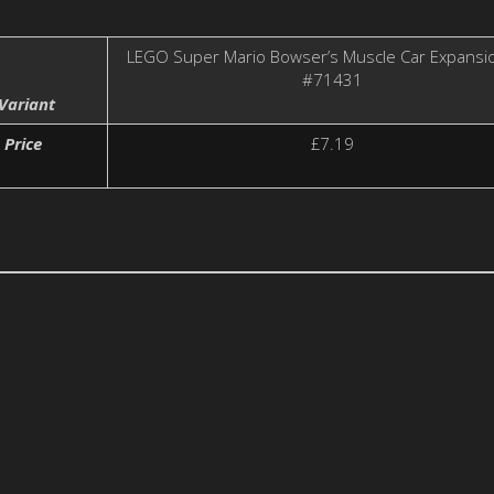
LEGO Super Mario Bowser’s Muscle Car Expansi
#71431
Variant
Price
£7.19