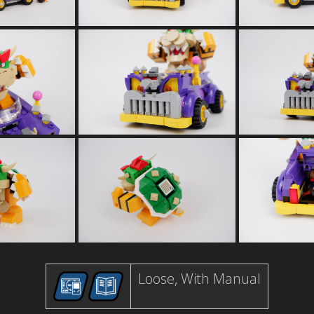
Loose, With Manual