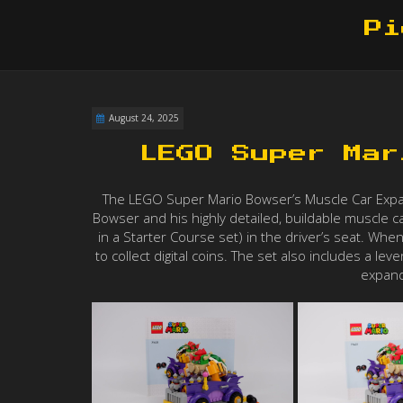
Pi
August 24, 2025
LEGO Super Mar
The LEGO Super Mario Bowser’s Muscle Car Expansi
Bowser and his highly detailed, buildable muscle c
in a Starter Course set) in the driver’s seat. When
to collect digital coins. The set also includes a le
expand