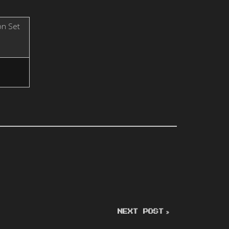
on Set
NEXT POST