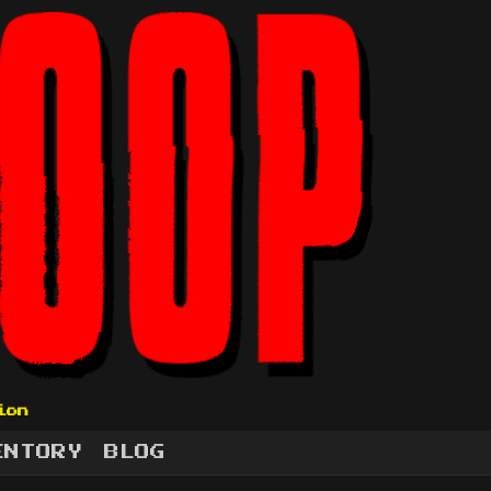
ion
ENTORY
BLOG