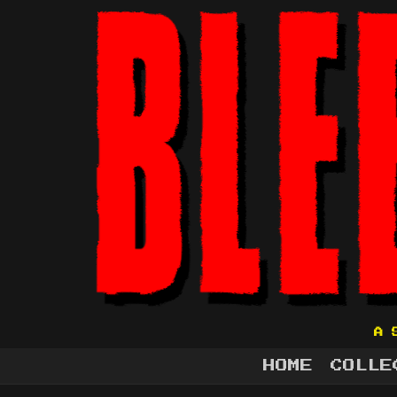
A 
HOME
COLLE