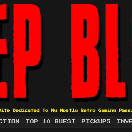
Site Dedicated To My Mostly Retro Gaming Pass
CTION
TOP 10 QUEST
PICKUPS
INV