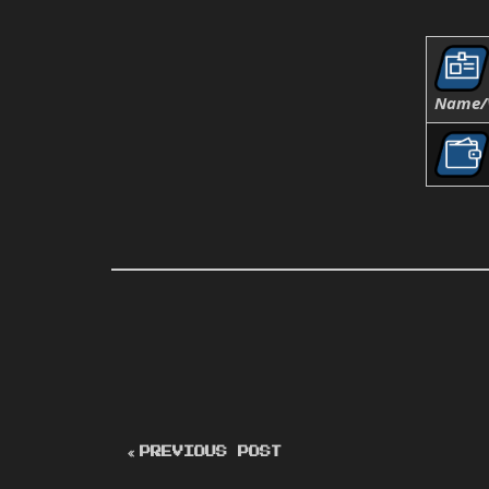
Name/
PREVIOUS POST