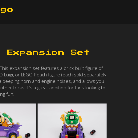
ego
r Expansion Set
is expansion set features a brick-built figure of
O Luigi, or LEGO Peach figure (each sold separately
ike a beeping horn and engine noises, and allows you
her tricks. It’s a great addition for fans looking to
ng fun.