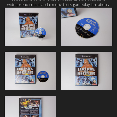
widespread critical acclaim due to its gameplay limitations.