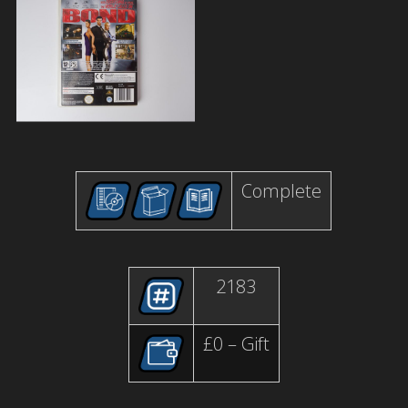
Complete
2183
£0 – Gift