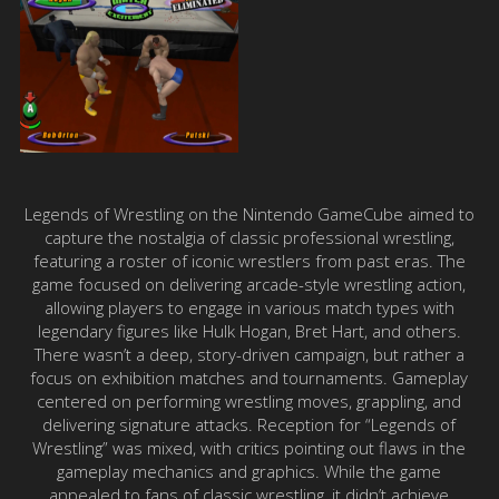
Legends of Wrestling on the Nintendo GameCube aimed to
capture the nostalgia of classic professional wrestling,
featuring a roster of iconic wrestlers from past eras. The
game focused on delivering arcade-style wrestling action,
allowing players to engage in various match types with
legendary figures like Hulk Hogan, Bret Hart, and others.
There wasn’t a deep, story-driven campaign, but rather a
focus on exhibition matches and tournaments. Gameplay
centered on performing wrestling moves, grappling, and
delivering signature attacks. Reception for “Legends of
Wrestling” was mixed, with critics pointing out flaws in the
gameplay mechanics and graphics. While the game
appealed to fans of classic wrestling, it didn’t achieve