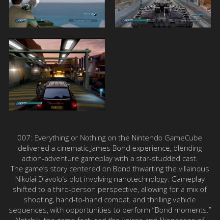
007: Everything or Nothing on the Nintendo GameCube
delivered a cinematic James Bond experience, blending
action-adventure gameplay with a star-studded cast.
The game’s story centered on Bond thwarting the villainous
Nikolai Diavolo’s plot involving nanotechnology. Gameplay
shifted to a third-person perspective, allowing for a mix of
shooting, hand-to-hand combat, and thrilling vehicle
sequences, with opportunities to perform “Bond moments.”