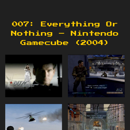
007: Everything Or
Nothing – Nintendo
Gamecube (2004)