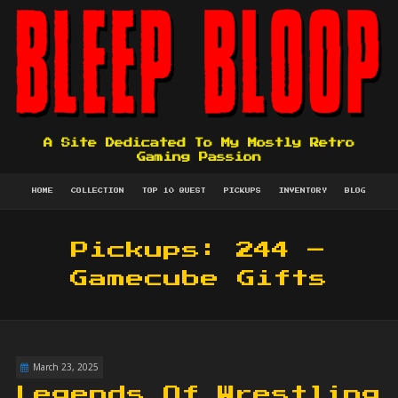
A Site Dedicated To My Mostly Retro
Gaming Passion
HOME
COLLECTION
TOP 10 QUEST
PICKUPS
INVENTORY
BLOG
Pickups: 244 –
Gamecube Gifts
March 23, 2025
Legends Of Wrestling