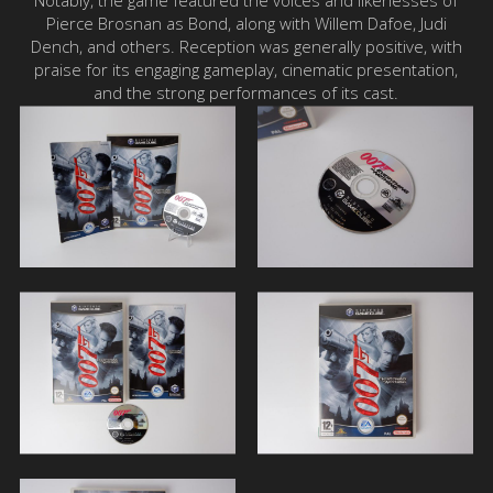
Notably, the game featured the voices and likenesses of
Pierce Brosnan as Bond, along with Willem Dafoe, Judi
Dench, and others. Reception was generally positive, with
praise for its engaging gameplay, cinematic presentation,
and the strong performances of its cast.