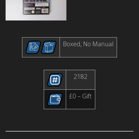
Boxed, No Manual
2182
£0 – Gift