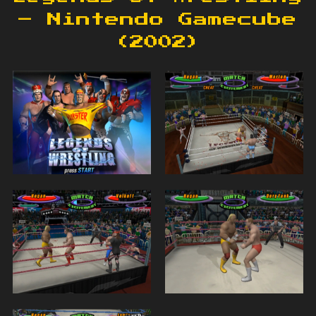
– Nintendo Gamecube
(2002)