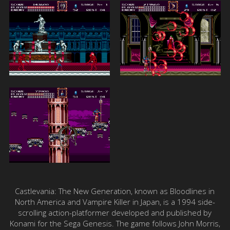
Castlevania: The New Generation, known as Bloodlines in
North America and Vampire Killer in Japan, is a 1994 side-
scrolling action-platformer developed and published by
Konami for the Sega Genesis. The game follows John Morris,