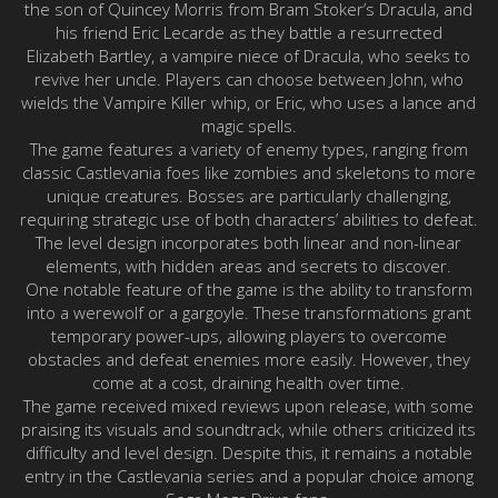
the son of Quincey Morris from Bram Stoker’s Dracula, and
his friend Eric Lecarde as they battle a resurrected
Elizabeth Bartley, a vampire niece of Dracula, who seeks to
revive her uncle. Players can choose between John, who
wields the Vampire Killer whip, or Eric, who uses a lance and
magic spells.
The game features a variety of enemy types, ranging from
classic Castlevania foes like zombies and skeletons to more
unique creatures. Bosses are particularly challenging,
requiring strategic use of both characters’ abilities to defeat.
The level design incorporates both linear and non-linear
elements, with hidden areas and secrets to discover.
One notable feature of the game is the ability to transform
into a werewolf or a gargoyle. These transformations grant
temporary power-ups, allowing players to overcome
obstacles and defeat enemies more easily. However, they
come at a cost, draining health over time.
The game received mixed reviews upon release, with some
praising its visuals and soundtrack, while others criticized its
difficulty and level design. Despite this, it remains a notable
entry in the Castlevania series and a popular choice among