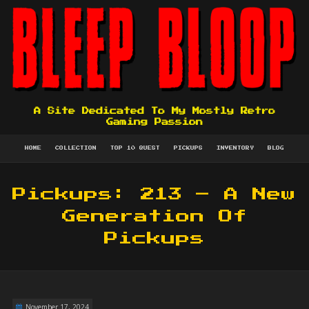
A Site Dedicated To My Mostly Retro
Gaming Passion
HOME
COLLECTION
TOP 10 QUEST
PICKUPS
INVENTORY
BLOG
Pickups: 213 – A New
Generation Of
Pickups
November 17, 2024