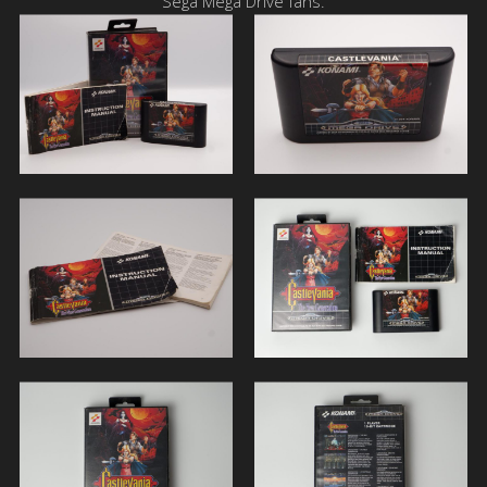
Sega Mega Drive fans.