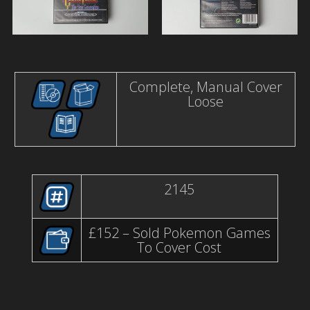
Complete, Manual Cover
Loose
2145
£152 – Sold Pokemon Games
To Cover Cost