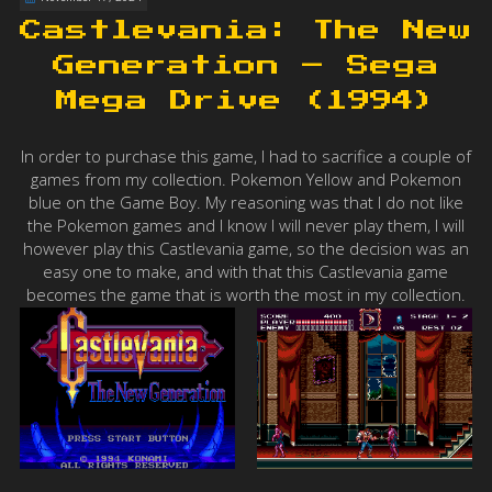
Castlevania: The New
Generation – Sega
Mega Drive (1994)
In order to purchase this game, I had to sacrifice a couple of
games from my collection. Pokemon Yellow and Pokemon
blue on the Game Boy. My reasoning was that I do not like
the Pokemon games and I know I will never play them, I will
however play this Castlevania game, so the decision was an
easy one to make, and with that this Castlevania game
becomes the game that is worth the most in my collection.