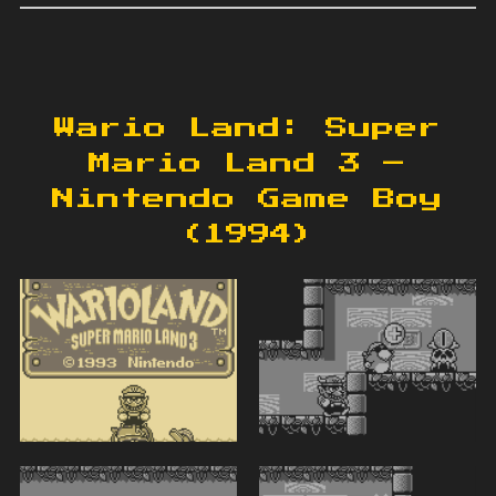
Wario Land: Super
Mario Land 3 –
Nintendo Game Boy
(1994)