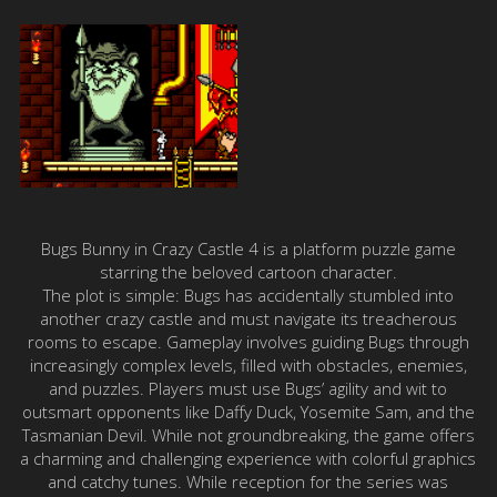
Bugs Bunny in Crazy Castle 4 is a platform puzzle game
starring the beloved cartoon character.
The plot is simple: Bugs has accidentally stumbled into
another crazy castle and must navigate its treacherous
rooms to escape. Gameplay involves guiding Bugs through
increasingly complex levels, filled with obstacles, enemies,
and puzzles. Players must use Bugs’ agility and wit to
outsmart opponents like Daffy Duck, Yosemite Sam, and the
Tasmanian Devil. While not groundbreaking, the game offers
a charming and challenging experience with colorful graphics
and catchy tunes. While reception for the series was