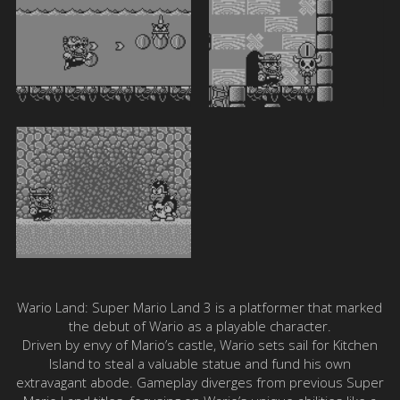
Wario Land: Super Mario Land 3 is a platformer that marked
the debut of Wario as a playable character.
Driven by envy of Mario’s castle, Wario sets sail for Kitchen
Island to steal a valuable statue and fund his own
extravagant abode. Gameplay diverges from previous Super