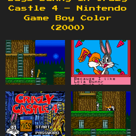
Castle 4 – Nintendo
Game Boy Color
(2000)