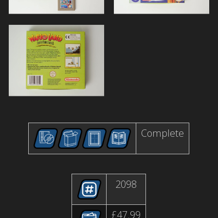
Complete
2098
£47.99