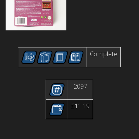
Complete
2097
£11.19