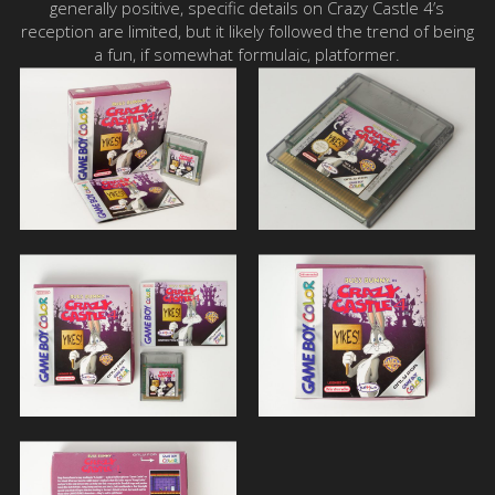
generally positive, specific details on Crazy Castle 4’s
reception are limited, but it likely followed the trend of being
a fun, if somewhat formulaic, platformer.