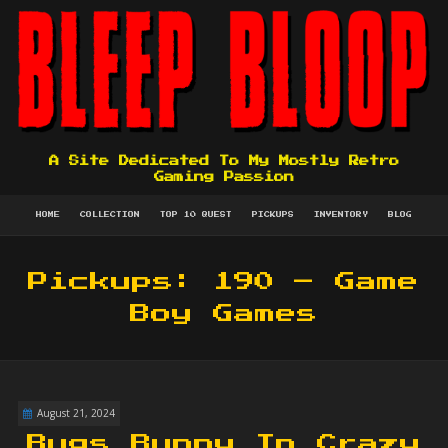
A Site Dedicated To My Mostly Retro
Gaming Passion
HOME
COLLECTION
TOP 10 QUEST
PICKUPS
INVENTORY
BLOG
Pickups: 190 – Game
Boy Games
August 21, 2024
Bugs Bunny In Crazy