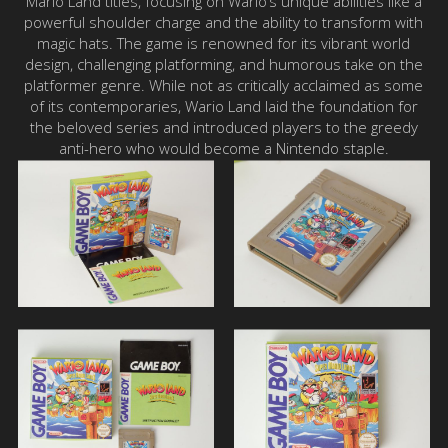
Mario Land titles, focusing on Wario’s unique abilities like a
powerful shoulder charge and the ability to transform with
magic hats. The game is renowned for its vibrant world
design, challenging platforming, and humorous take on the
platformer genre. While not as critically acclaimed as some
of its contemporaries, Wario Land laid the foundation for
the beloved series and introduced players to the greedy
anti-hero who would become a Nintendo staple.