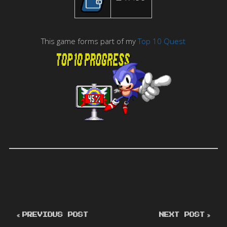
This game forms part of my
Top 10 Quest
PREVIOUS POST
NEXT POST