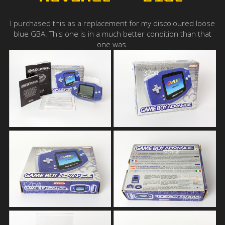
I purchased this as a replacement for my discoloured loose
blue GBA. This one is in a much better condition than that
one was.