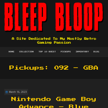
A Site Dedicated To My Mostly Retro
Gaming Passion
HOME
COLLECTION
TOP 10 QUEST
PICKUPS
INVENTORY
BLOG
Pickups: 092 – GBA
March 16, 2023
Nintendo Game Boy
Advance – Blue