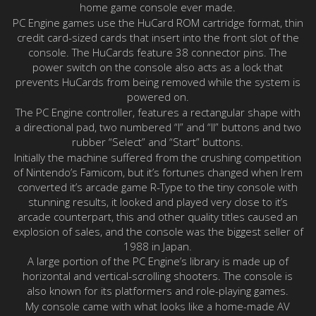
home game console ever made.
PC Engine games use the HuCard ROM cartridge format, thin
credit card-sized cards that insert into the front slot of the
console. The HuCards feature 38 connector pins. The
power switch on the console also acts as a lock that
prevents HuCards from being removed while the system is
powered on.
The PC Engine controller, features a rectangular shape with
a directional pad, two numbered “I” and “II” buttons and two
rubber “Select” and “Start” buttons.
Initially the machine suffered from the crushing competition
of Nintendo’s Famicom, but it’s fortunes changed when Irem
converted it’s arcade game R-Type to the tiny console with
stunning results, it looked and played very close to it’s
arcade counterpart, this and other quality titles caused an
explosion of sales, and the console was the biggest seller of
1988 in Japan.
A large portion of the PC Engine’s library is made up of
horizontal and vertical-scrolling shooters. The console is
also known for its platformers and role-playing games.
My console came with what looks like a home-made AV