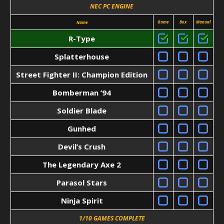
NEC PC ENGINE
Game
Box
Manual
Name
R-Type
Splatterhouse
Street Fighter II: Champion Edition
Bomberman ’94
Soldier Blade
Gunhed
Devil’s Crush
The Legendary Axe 2
Parasol Stars
Ninja Spirit
1/10 GAMES COMPLETE