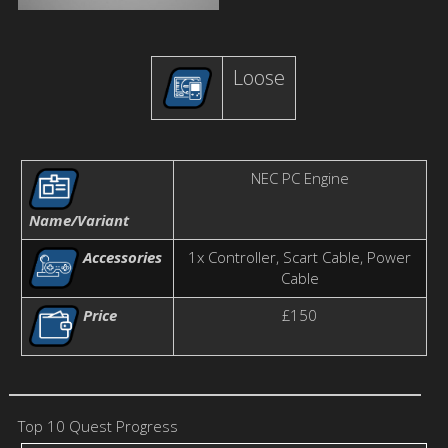
Loose
NEC PC Engine
Name/Variant
Accessories
1x Controller, Scart Cable, Power
Cable
Price
£150
Top 10 Quest Progress