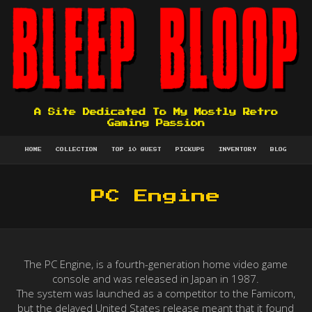
A Site Dedicated To My Mostly Retro
Gaming Passion
HOME
COLLECTION
TOP 10 QUEST
PICKUPS
INVENTORY
BLOG
PC Engine
The PC Engine, is a fourth-generation home video game
console and was released in Japan in 1987.
The system was launched as a competitor to the Famicom,
but the delayed United States release meant that it found