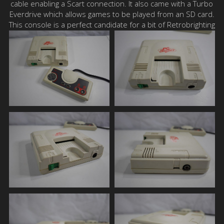
cable enabling a Scart connection. It also came with a Turbo
Everdrive which allows games to be played from an SD card.
This console is a perfect candidate for a bit of Retrobrighting