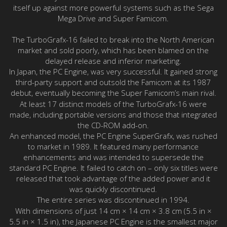
itself up against more powerful systems such as the Sega
Mega Drive and Super Famicom.
The TurboGrafx-16 failed to break into the North American
market and sold poorly, which has been blamed on the
delayed release and inferior marketing.
In Japan, the PC Engine, was very successful. It gained strong
third-party support and outsold the Famicom at its 1987
debut, eventually becoming the Super Famicom’s main rival.
At least 17 distinct models of the TurboGrafx-16 were
made, including portable versions and those that integrated
the CD-ROM add-on.
An enhanced model, the PC Engine SuperGrafx, was rushed
to market in 1989. It featured many performance
enhancements and was intended to supersede the
standard PC Engine. It failed to catch on – only six titles were
released that took advantage of the added power and it
was quickly discontinued.
The entire series was discontinued in 1994.
With dimensions of just 14 cm × 14 cm × 3.8 cm (5.5 in ×
5.5 in × 1.5 in), the Japanese PC Engine is the smallest major