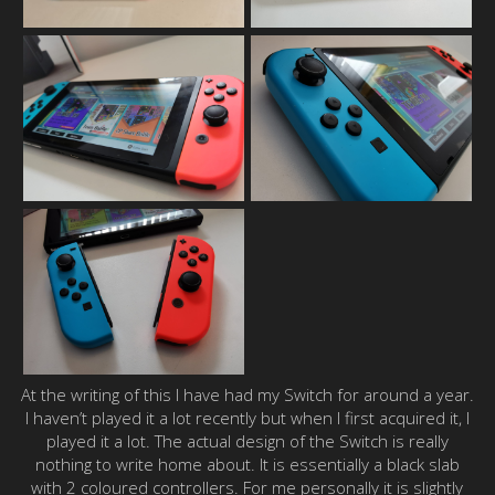
At the writing of this I have had my Switch for around a year.
I haven’t played it a lot recently but when I first acquired it, I
played it a lot. The actual design of the Switch is really
nothing to write home about. It is essentially a black slab
with 2 coloured controllers. For me personally it is slightly