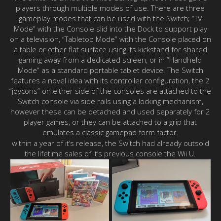
players through multiple modes of use. There are three
gameplay modes that can be used with the Switch; “TV
Mode” with the Console slid into the Dock to support play
on a television, “Tabletop Mode” with the Console placed on
a table or other flat surface using its kickstand for shared
gaming away from a dedicated screen, or in “Handheld
Mode” as a standard portable tablet device. The Switch
features a novel idea with its controller configuration, the 2
“joycons” on either side of the consoles are attached to the
Switch console via side rails using a locking mechanism,
however these can be detached and used separately for 2
player games, or they can be attached to a grip that
emulates a classic gamepad form factor.
within a year of it’s release, the Switch had already outsold
the lifetime sales of it’s previous console the Wii U.