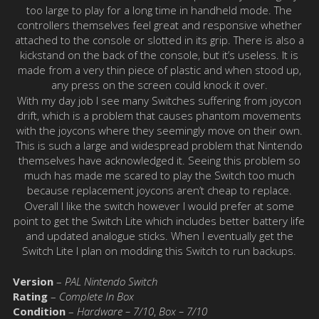
too large to play for a long time in handheld mode. The
controllers themselves feel great and responsive whether
attached to the console or slotted in its grip. There is also a
kickstand on the back of the console, but it’s useless. It is
made from a very thin piece of plastic and when stood up,
any press on the screen could knock it over.
With my day job I see many Switches suffering from joycon
drift, which is a problem that causes phantom movements
with the joycons where they seemingly move on their own.
This is such a large and widespread problem that Nintendo
themselves have acknowledged it. Seeing this problem so
much has made me scared to play the Switch too much
because replacement joycons aren’t cheap to replace.
Overall I like the switch however I would prefer at some
point to get the Switch Lite which includes better battery life
and updated analogue sticks. When I eventually get the
Switch Lite I plan on modding this Switch to run backups.
Version
–
PAL Nintendo Switch
Rating
–
Complete In Box
Condition
–
Hardware – 7/10
,
Box – 7/10