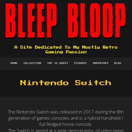
A Site Dedicated To My Mostly Retro
Gaming Passion
HOME
COLLECTION
TOP 10 QUEST
PICKUPS
INVENTORY
BLOG
Nintendo Switch
The Nintendo Switch was released in 2017 during the 8th
generation of games consoles and is a hybrid handheld /
full fledged home console.
The Switch is aimed at a wide demographic of video game