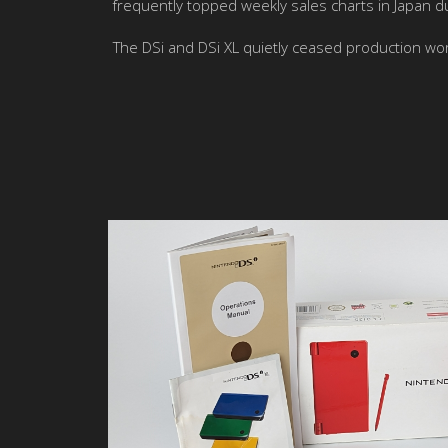
frequently topped weekly sales charts in Japan dur
The DSi and DSi XL quietly ceased production 