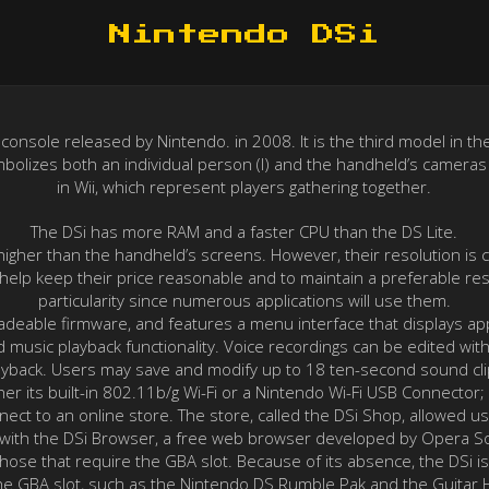
Nintendo DSi
nsole released by Nintendo. in 2008. It is the third model in the 
ymbolizes both an individual person (I) and the handheld’s cameras
in Wii, which represent players gathering together.
The DSi has more RAM and a faster CPU than the DS Lite.
 higher than the handheld’s screens. However, their resolution is
lp keep their price reasonable and to maintain a preferable res
particularity since numerous applications will use them.
radeable firmware, and features a menu interface that displays app
d music playback functionality. Voice recordings can be edited wit
ayback. Users may save and modify up to 18 ten-second sound cli
her its built-in 802.11b/g Wi-Fi or a Nintendo Wi-Fi USB Connecto
onnect to an online store. The store, called the DSi Shop, allowed
 with the DSi Browser, a free web browser developed by Opera S
 those that require the GBA slot. Because of its absence, the DSi
he GBA slot, such as the Nintendo DS Rumble Pak and the Guitar H