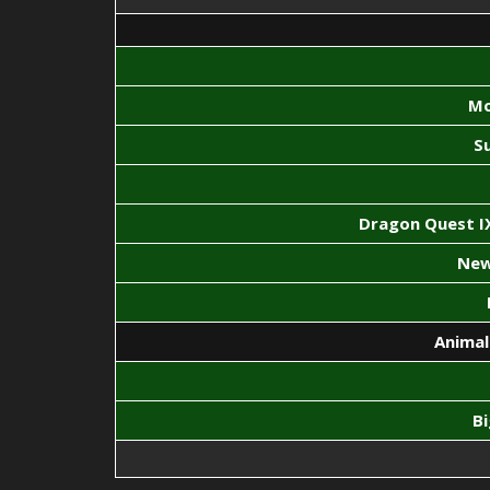
Mo
S
Dragon Quest IX
New
Animal
B