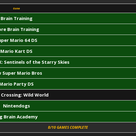
Game
Brain Training
re Brain Training
uper Mario 64 DS
Mario Kart DS
: Sentinels of the Starry Skies
 Super Mario Bros
Mario Party DS
 Crossing: Wild World
Nintendogs
ig Brain Academy
8/10 GAMES COMPLETE