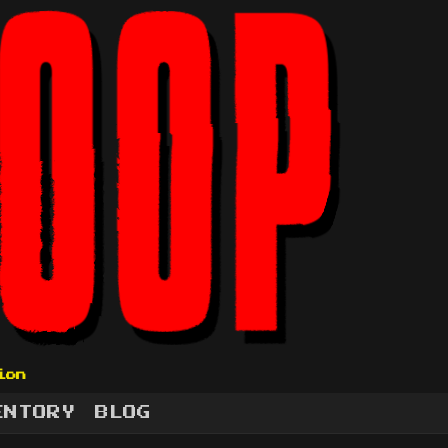
ion
ENTORY
BLOG