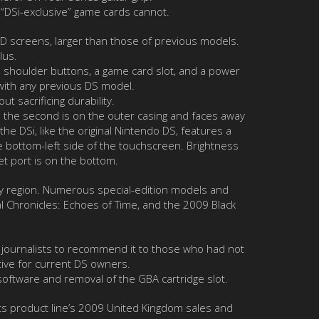
 “DSi-exclusive” game cards cannot.
LCD screens, larger than those of previous models.
lus.
wo shoulder buttons, a game card slot, and a power
 with any previous DS model.
 sacrificing durability.
; the second is on the outer casing and faces away
the DSi, like the original Nintendo DS, features a
he bottom-left side of the touchscreen. Brightness
et port is on the bottom.
s by region. Numerous special-edition models and
al Chronicles: Echoes of Time, and the 2009 Black
 journalists to recommend it to those who had not
ive for current DS owners.
 software and removal of the GBA cartridge slot.
its product line’s 2009 United Kingdom sales and