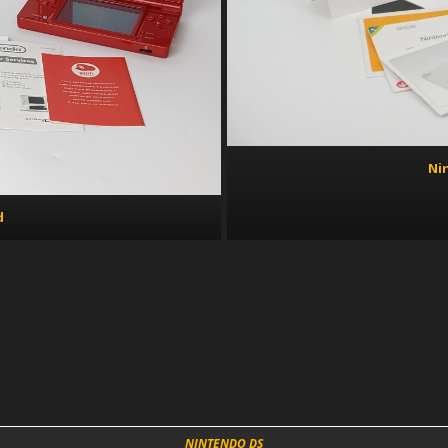
Ni
d
NINTENDO DS