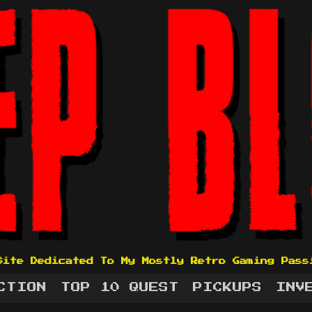
Site Dedicated To My Mostly Retro Gaming Pass
CTION
TOP 10 QUEST
PICKUPS
INV