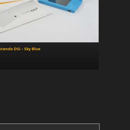
ntendo DSi – Sky Blue