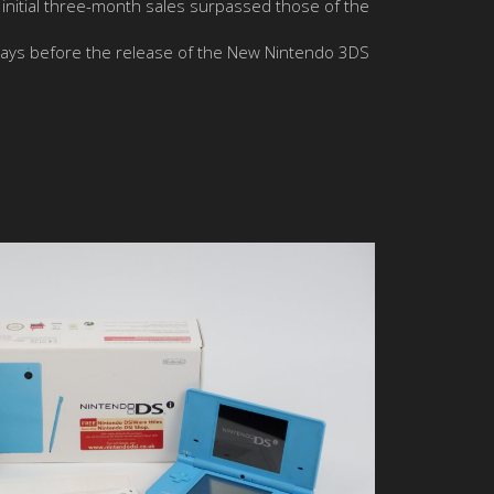
’s initial three-month sales surpassed those of the
ays before the release of the New Nintendo 3DS