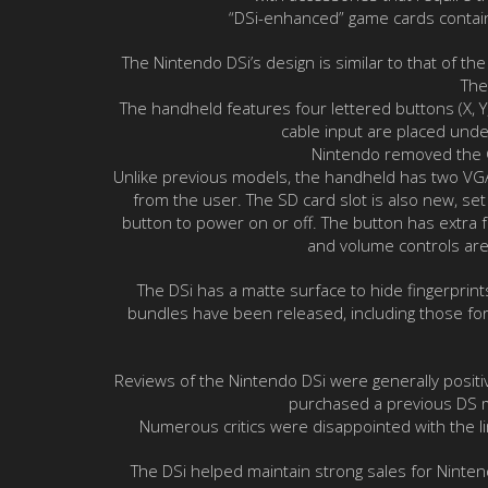
“DSi-enhanced” game cards contain 
The Nintendo DSi’s design is similar to that of t
The
The handheld features four lettered buttons (X, Y
cable input are placed unde
Nintendo removed the Ga
Unlike previous models, the handheld has two VGA 
from the user. The SD card slot is also new, set 
button to power on or off. The button has extra f
and volume controls are 
The DSi has a matte surface to hide fingerprint
bundles have been released, including those for 
Reviews of the Nintendo DSi were generally positi
purchased a previous DS m
Numerous critics were disappointed with the lim
The DSi helped maintain strong sales for Ninten