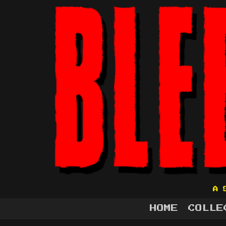
A 
HOME
COLLE