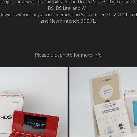
ing its first year of availability. In the United States, the console
DS, DS Lite, and Wii.
worldwide without any announcement on September 30, 2014 ten d
and New Nintendo 3DS XL.
Please click photo for more info