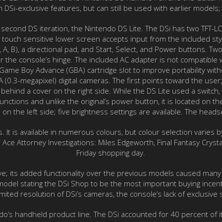
DSi-exclusive features, but can still be used with earlier models;
he second DS iteration, the Nintendo DS Lite. The DSi has two TFT-
 touch sensitive lower screen accepts input from the included sty
, A, B), a directional pad, and Start, Select, and Power buttons. T
r the console’s hinge. The included AC adapter is not compatible
me Boy Advance (GBA) cartridge slot to improve portability without
(0.3-megapixel) digital cameras. The first points toward the user
behind a cover on the right side. While the DS Lite used a switch, 
unctions and unlike the original’s power button, it is located on t
on the left side; five brightness settings are available. The heads
s. It is available in numerous colours, but colour selection varie
Ace Attorney Investigations: Miles Edgeworth, Final Fantasy Cryst
Friday shopping day.
ve; its added functionality over the previous models caused many
odel stating the DSi Shop to be the most important buying incent
ited resolution of DSi’s cameras, the console’s lack of exclusive
do’s handheld product line. The DSi accounted for 40 percent of 