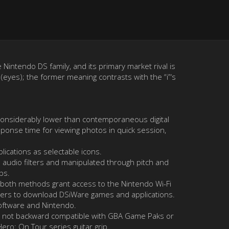
Nintendo DS family, and its primary market rival is
 (eyes); the former meaning contrasts with the “i”‘s
 considerably lower than contemporaneous digital
ponse time for viewing photos in quick session,
lications as selectable icons.
h audio filters and manipulated through pitch and
ps.
r; both methods grant access to the Nintendo Wi-Fi
 users to download DSiWare games and applications.
oftware and Nintendo.
 is not backward compatible with GBA Game Paks or
ero: On Tour series guitar grip.