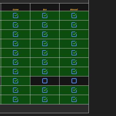
Game
Box
Manual