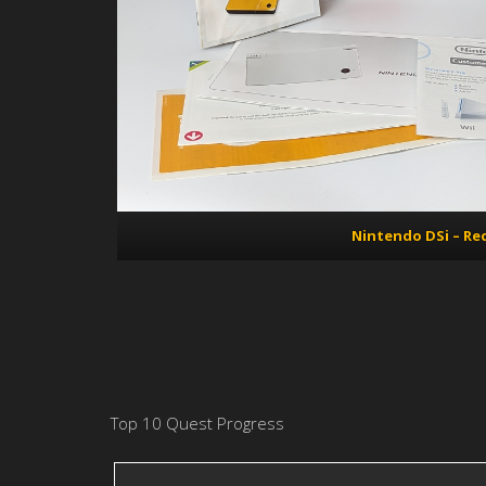
Nintendo DSi – Re
Top 10 Quest Progress