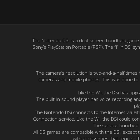
The Nintendo DSi is a dual-screen handheld game co
Sony’s PlayStation Portable (PSP). The “i” in DSi s
The camera’s resolution is two-and-a-half times
cameras and mobile phones. This was done to he
Like the Wii, the DSi has upg
The built-in sound player has voice recording an
pl
The Nintendo DSi connects to the Internet via eit
Connection service. Like the Wii, the DSi could c
The service launched
All DS games are compatible with the DSi, except
with accessories that require t