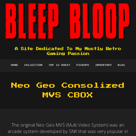
A Site Dedicated To My Mostly Retro
Gaming Passion
HOME
COLLECTION
TOP 10 QUEST
PICKUPS
INVENTORY
BLOG
Neo Geo Consolized
MVS CBOX
The original Neo Geo MVS (Multi Video System) was an
arcade system developed by SNK that was very popular in