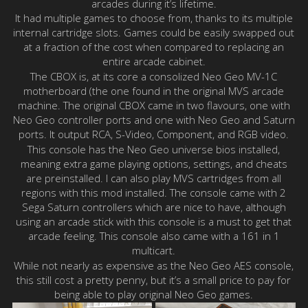
arcades during it’s lifetime.
It had multiple games to choose from, thanks to its multiple
internal cartridge slots. Games could be easily swapped out
at a fraction of the cost when compared to replacing an
entire arcade cabinet.
The CBOX is, at its core a consolized Neo Geo MV-1C
motherboard (the one found in the original MVS arcade
machine. The original CBOX came in two flavours, one with
Neo Geo controller ports and one with Neo Geo and Saturn
ports. It output RCA, S-Video, Component, and RGB video.
This console has the Neo Geo universe bios installed,
meaning extra game playing options, settings, and cheats
are preinstalled. I can also play MVS cartridges from all
regions with this mod installed. The console came with 2
Sega Saturn controllers which are nice to have, although
using an arcade stick with this console is a must to get that
arcade feeling. This console also came with a 161 in 1
multicart.
While not nearly as expensive as the Neo Geo AES console,
this still cost a pretty penny, but it’s a small price to pay for
being able to play original Neo Geo games.