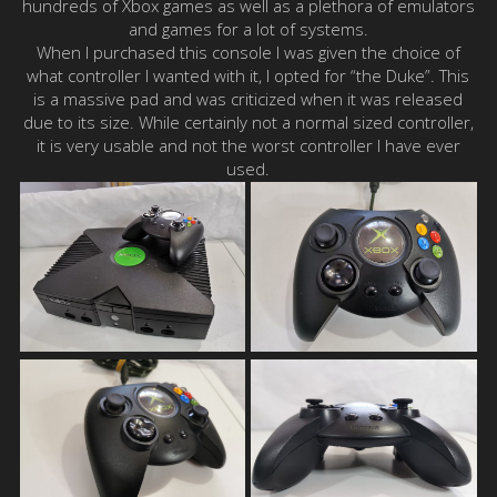
hundreds of Xbox games as well as a plethora of emulators
and games for a lot of systems.
When I purchased this console I was given the choice of
what controller I wanted with it, I opted for “the Duke”. This
is a massive pad and was criticized when it was released
due to its size. While certainly not a normal sized controller,
it is very usable and not the worst controller I have ever
used.