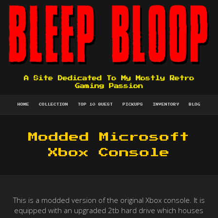
A Site Dedicated To My Mostly Retro
Gaming Passion
HOME
COLLECTION
TOP 10 QUEST
PICKUPS
INVENTORY
BLOG
Modded Microsoft
Xbox Console
This is a modded version of the original Xbox console. It is
equipped with an upgraded 2tb hard drive which houses