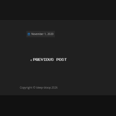
November 1, 2020
PREVIOUS POST
Copyright © bleep-bloop 2026