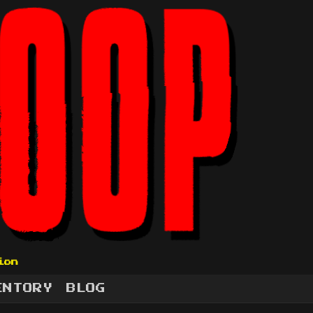
ion
ENTORY
BLOG