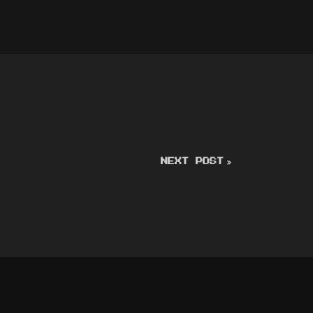
NEXT POST