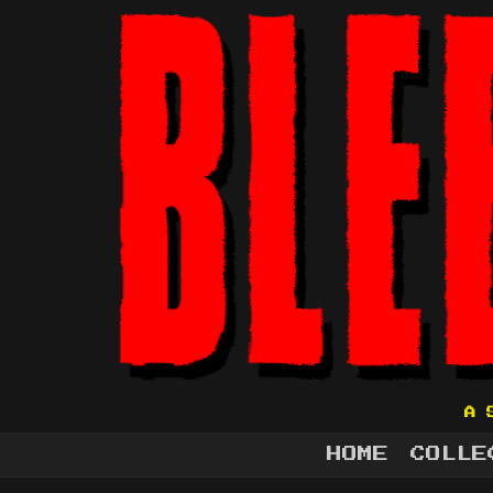
A 
HOME
COLLE