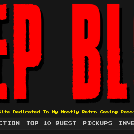
Site Dedicated To My Mostly Retro Gaming Pass
CTION
TOP 10 QUEST
PICKUPS
INV