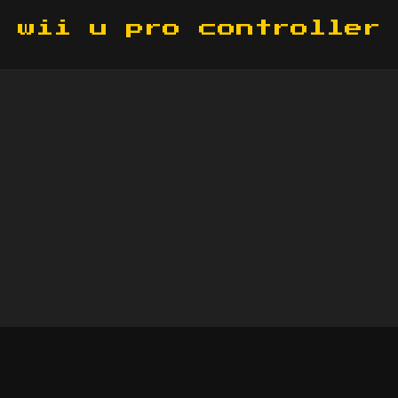
wii u pro controller