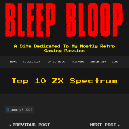
A Site Dedicated To My Mostly Retro
Gaming Passion
HOME
COLLECTION
TOP 10 QUEST
PICKUPS
INVENTORY
BLOG
Top 10 ZX Spectrum
January 5, 2022
PREVIOUS POST
NEXT POST