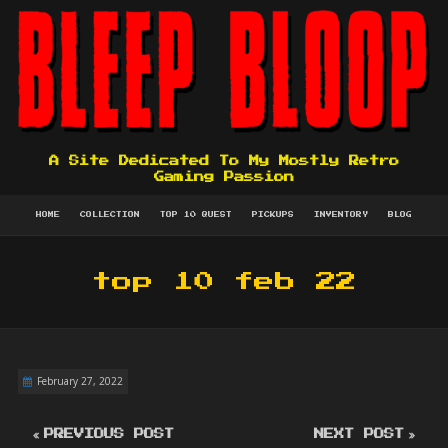
A Site Dedicated To My Mostly Retro
Gaming Passion
HOME
COLLECTION
TOP 10 QUEST
PICKUPS
INVENTORY
BLOG
top 10 feb 22
February 27, 2022
PREVIOUS POST
NEXT POST