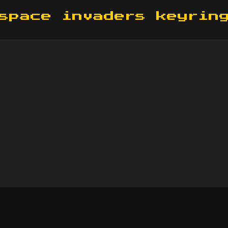
space invaders keyrin