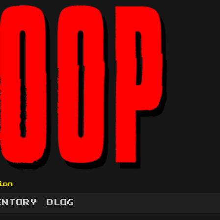
ion
ENTORY
BLOG