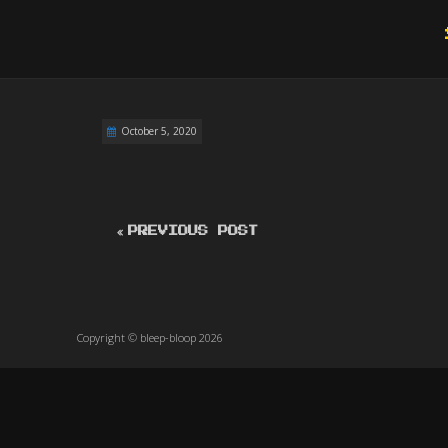
October 5, 2020
PREVIOUS POST
Copyright © bleep-bloop 2026