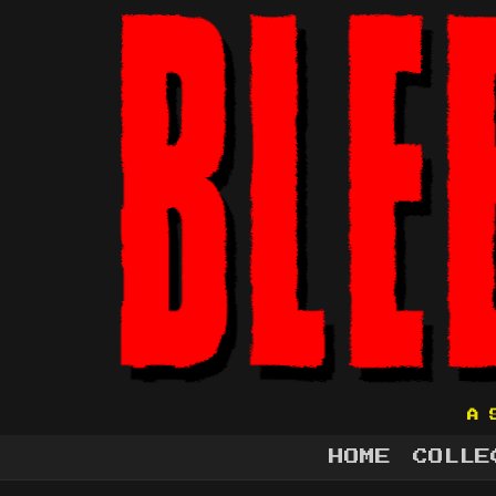
A 
HOME
COLLE