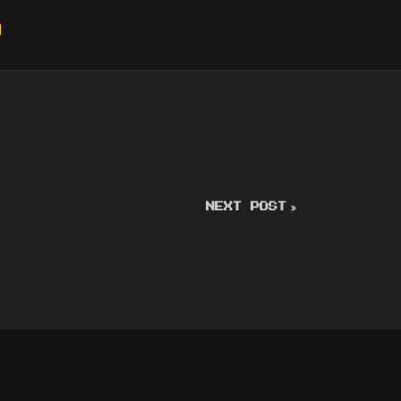
g
NEXT POST