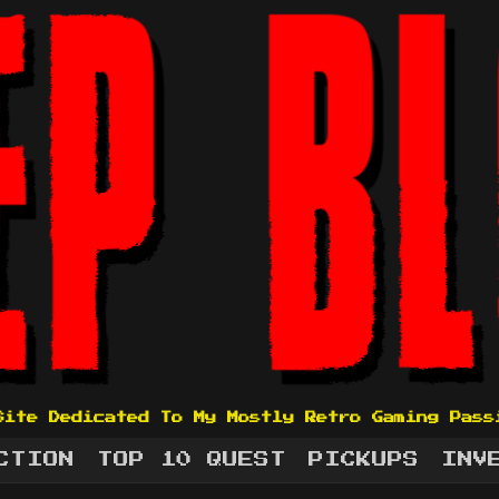
Site Dedicated To My Mostly Retro Gaming Pass
CTION
TOP 10 QUEST
PICKUPS
INV