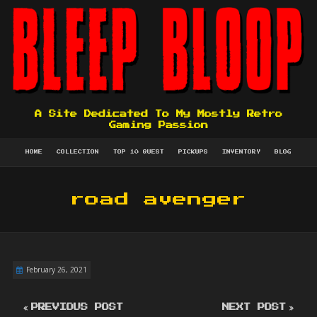
A Site Dedicated To My Mostly Retro
Gaming Passion
HOME
COLLECTION
TOP 10 QUEST
PICKUPS
INVENTORY
BLOG
road avenger
February 26, 2021
PREVIOUS POST
NEXT POST