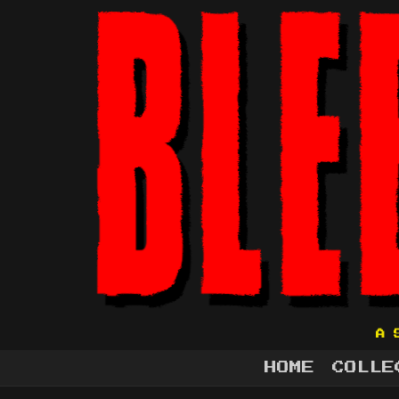
A 
HOME
COLLE