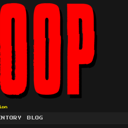
ion
ENTORY
BLOG