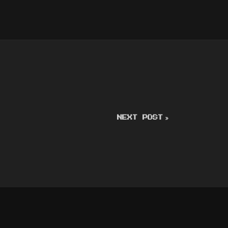
NEXT POST