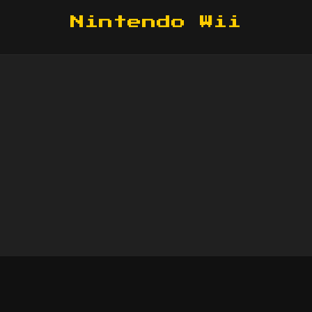
Nintendo Wii