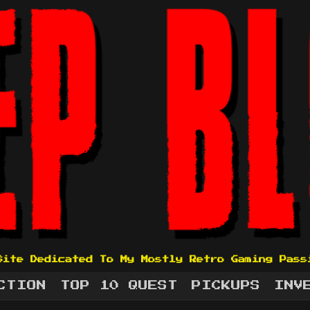
Site Dedicated To My Mostly Retro Gaming Pass
CTION
TOP 10 QUEST
PICKUPS
INV