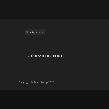
May 5, 2020
PREVIOUS POST
Copyright © bleep-bloop 2026