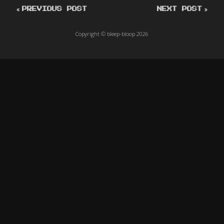
PREVIOUS POST
NEXT POST
Copyright © bleep-bloop 2026