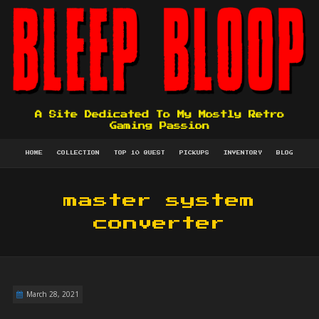
A Site Dedicated To My Mostly Retro
Gaming Passion
HOME
COLLECTION
TOP 10 QUEST
PICKUPS
INVENTORY
BLOG
master system
converter
March 28, 2021