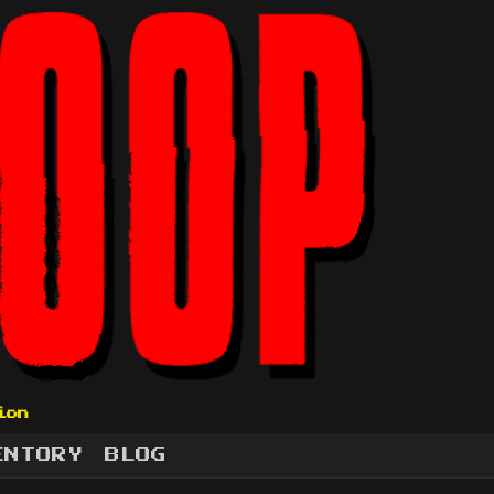
ion
ENTORY
BLOG