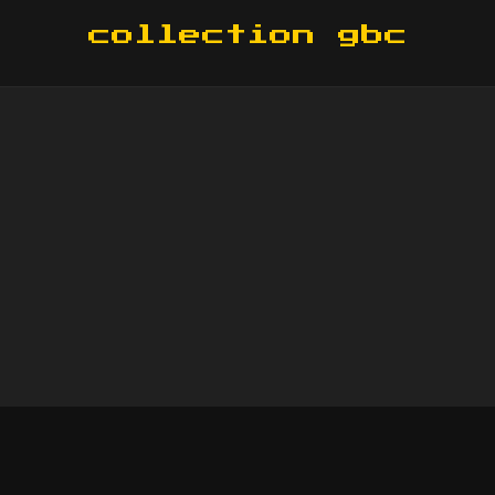
collection gbc