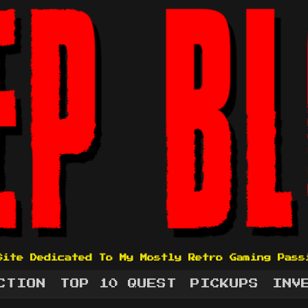
Site Dedicated To My Mostly Retro Gaming Pass
CTION
TOP 10 QUEST
PICKUPS
INV