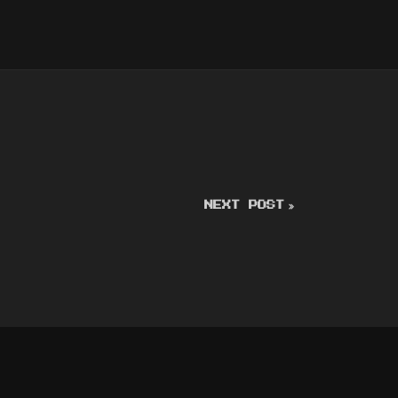
NEXT POST