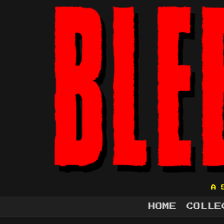
A 
HOME
COLLE