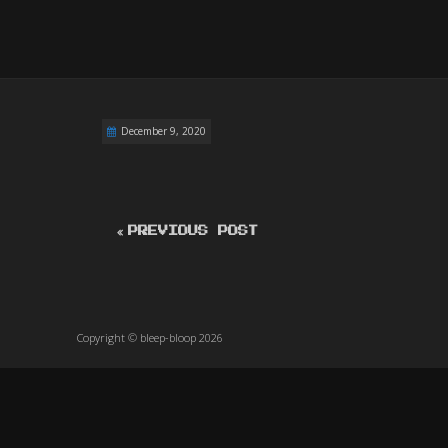
December 9, 2020
PREVIOUS POST
Copyright © bleep-bloop 2026