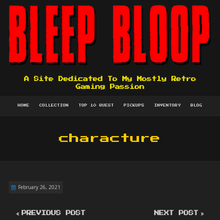
A Site Dedicated To My Mostly Retro
Gaming Passion
HOME
COLLECTION
TOP 10 QUEST
PICKUPS
INVENTORY
BLOG
characture
February 26, 2021
PREVIOUS POST
NEXT POST