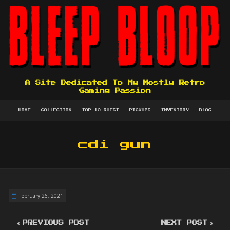
A Site Dedicated To My Mostly Retro
Gaming Passion
HOME
COLLECTION
TOP 10 QUEST
PICKUPS
INVENTORY
BLOG
cdi gun
February 26, 2021
PREVIOUS POST
NEXT POST