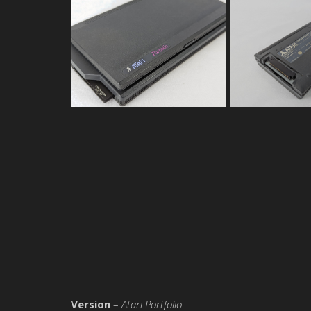
Version
–
Atari Portfolio