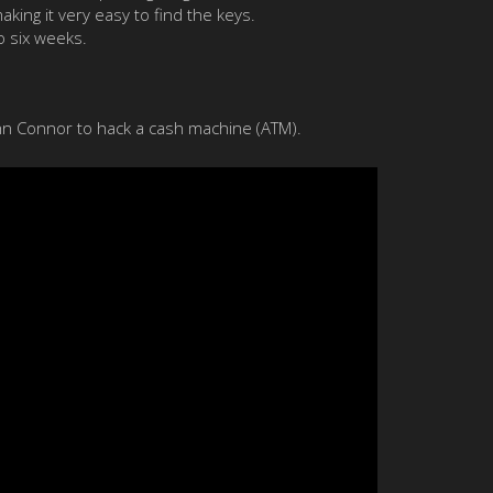
ing it very easy to find the keys.
o six weeks.
ohn Connor to hack a cash machine (ATM).