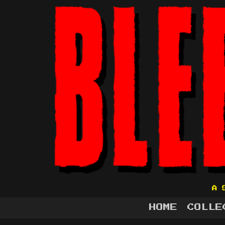
A 
HOME
COLLE