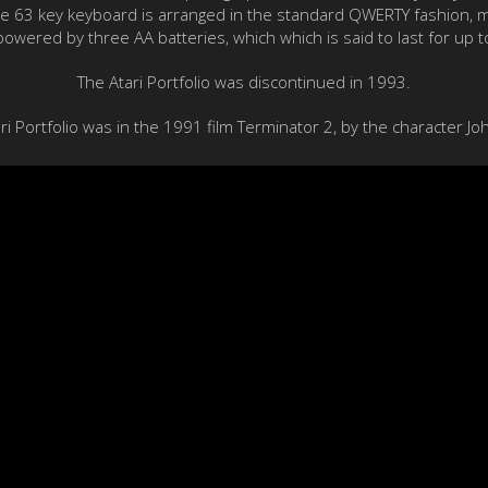
he 63 key keyboard is arranged in the standard QWERTY fashion, mak
 powered by three AA batteries, which which is said to last for up t
The Atari Portfolio was discontinued in 1993.
 Portfolio was in the 1991 film Terminator 2, by the character J