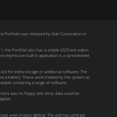
The Portfolio was released by Atari Corporation in
the Portfolio also has a simple ASCII text editor,
t impressive built in application is a spreadsheet
lot for extra storage or additional software. The
ned a battery. These were treated by the system as
ailable containing a range of software.
there was no floppy disk drive, data could be
dapter.
read, even in poor lighting. The unit has contrast