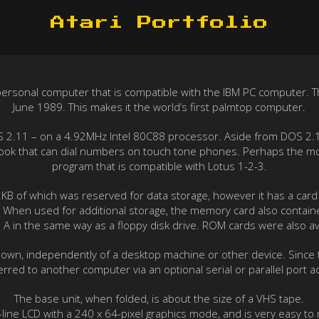
Atari Portfolio
p” personal computer that is compatible with the IBM PC computer. 
June 1989. This makes it the world’s first palmtop computer.
S 2.11 – on a 4.92MHz Intel 80C88 processor. Aside from DOS 2.11, 
 book that can dial numbers on touch tone phones. Perhaps the mos
program that is compatible with Lotus 1-2-3.
 of which was reserved for data storage, however it has a card s
rd. When used for additional storage, the memory card also contai
ive A in the same way as a floppy disk drive. ROM cards were also av
 own, independently of a desktop machine or other device. Since 
erred to another computer via an optional serial or parallel port a
The base unit, when folded, is about the size of a VHS tape.
t-line LCD with a 240 x 64-pixel graphics mode, and is very easy to 