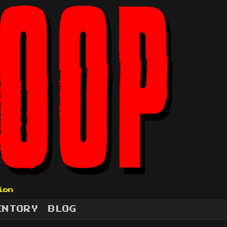
ion
ENTORY
BLOG