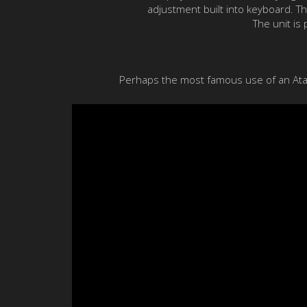
adjustment built into keyboard. T
The unit is
Perhaps the most famous use of an Atari