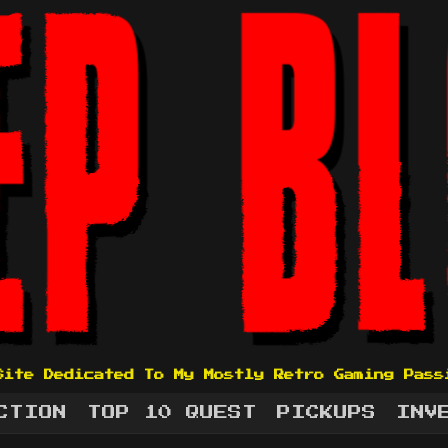
Site Dedicated To My Mostly Retro Gaming Pass
CTION
TOP 10 QUEST
PICKUPS
INV