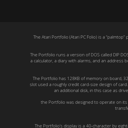
The Atari Portfolio (Atari PC Folio) is a “palmto
The Portfolio runs a version of DOS called DIP DO
a calculator, a diary with alarms, and an address
The Portfolio has 128KB of memory on board, 32KB
slot used a roughly credit card-size design of ca
an additional disk, in this case as dr
the Portfolio was designed to operate on its
transf
The Portfolio’s display is a 40-character by eigh