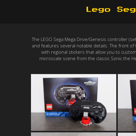
Lego Seg
The LEGO Sega Mega Drive/Genesis controller (set #
and features several notable details. The front of t
with regional stickers that allow you to custo
microscale scene from the classic Sonic the He