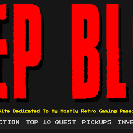
Site Dedicated To My Mostly Retro Gaming Pass
CTION
TOP 10 QUEST
PICKUPS
INV