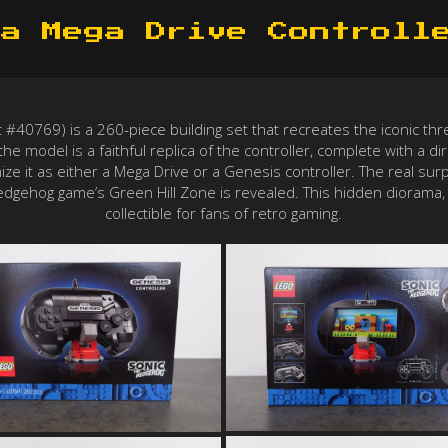
a Mega Drive Controll
40769) is a 260-piece building set that recreates the iconic thre
he model is a faithful replica of the controller, complete with a d
mize it as either a Mega Drive or a Genesis controller. The real su
dgehog game’s Green Hill Zone is revealed. This hidden diorama, 
collectible for fans of retro gaming.