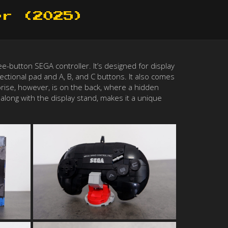
er (2025)
e-button SEGA controller. It’s designed for display
irectional pad and A, B, and C buttons. It also comes
rprise, however, is on the back, where a hidden
along with the display stand, makes it a unique