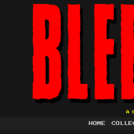
A 
HOME
COLLE