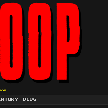
ion
ENTORY
BLOG