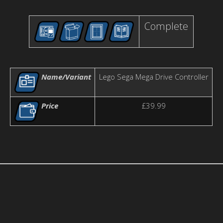
Complete
Name/Variant
Lego Sega Mega Drive Controller
Price
£39.99